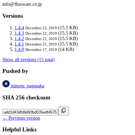
info@fluxware.co.jp
Versions
1.4.4
(15.5 KB)
December 22, 2019
1.4.3
(15.5 KB)
December 22, 2019
1.4.2
(15.5 KB)
December 21, 2019
1.4.1
(15.5 KB)
December 21, 2019
1.4.0
(14 KB)
December 17, 2019
Show all versions (15 total)
Pushed by
minoru_nagasaka
SHA 256 checksum
← Previous version
Helpful Links