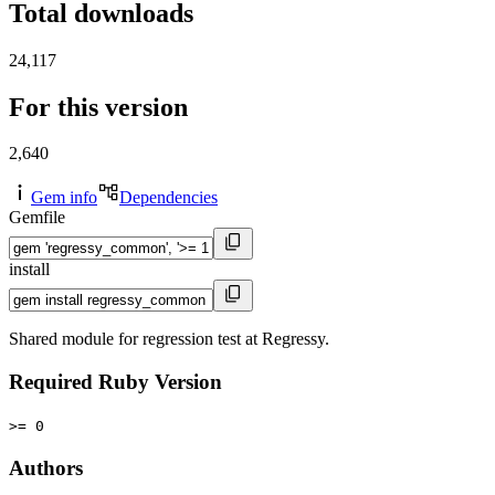
Total downloads
24,117
For this version
2,640
Gem info
Dependencies
Gemfile
install
Shared module for regression test at Regressy.
Required Ruby Version
>= 0
Authors