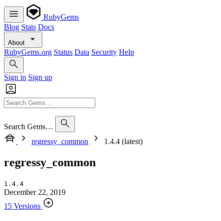
RubyGems
Blog
Stats
Docs
About
RubyGems.org
Status
Data
Security
Help
Sign in
Sign up
Search Gems…
regressy_common
1.4.4 (latest)
regressy_common
1.4.4
December 22, 2019
15 Versions