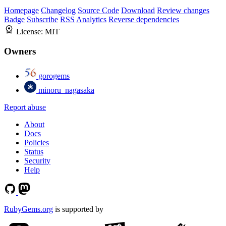
Homepage
Changelog
Source Code
Download
Review changes
Badge
Subscribe
RSS
Analytics
Reverse dependencies
License:
MIT
Owners
gorogems
minoru_nagasaka
Report abuse
About
Docs
Policies
Status
Security
Help
RubyGems.org
is supported by