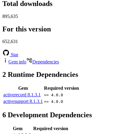
Total downloads
895,635
For this version
652,631
Star
Gem info
Dependencies
2
Runtime Dependencies
Gem
Required version
activerecord
8.1.3.1
>= 4.0.0
activesupport
8.1.3.1
>= 4.0.0
6
Development Dependencies
Gem
Required version