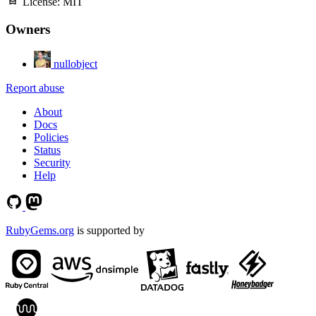
License:
MIT
Owners
nullobject
Report abuse
About
Docs
Policies
Status
Security
Help
RubyGems.org
is supported by