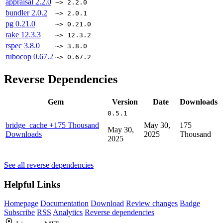
appraisal
2.2.0
~> 2.2.0
bundler
2.0.2
~> 2.0.1
pg
0.21.0
~> 0.21.0
rake
12.3.3
~> 12.3.2
rspec
3.8.0
~> 3.8.0
rubocop
0.67.2
~> 0.67.2
Reverse Dependencies
Gem
Version
Date
Downloads
0.5.1
bridge_cache
+175 Thousand
May 30,
175
May 30,
Downloads
2025
Thousand
2025
See all reverse dependencies
Helpful Links
Homepage
Documentation
Download
Review changes
Badge
Subscribe
RSS
Analytics
Reverse dependencies