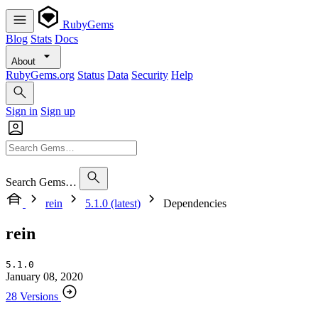
RubyGems
Blog
Stats
Docs
About
RubyGems.org
Status
Data
Security
Help
Sign in
Sign up
Search Gems…
rein
5.1.0 (latest)
Dependencies
rein
5.1.0
January 08, 2020
28 Versions