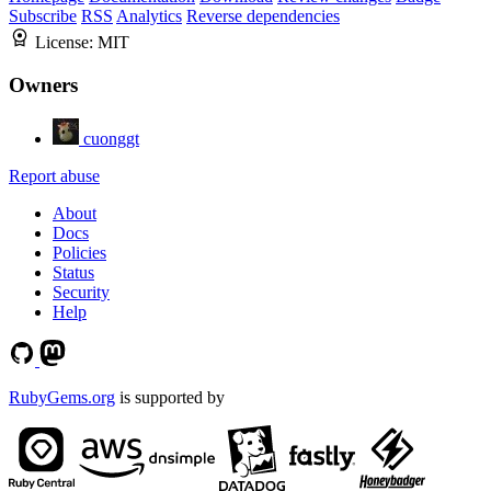
Subscribe
RSS
Analytics
Reverse dependencies
License:
MIT
Owners
cuonggt
Report abuse
About
Docs
Policies
Status
Security
Help
RubyGems.org
is supported by