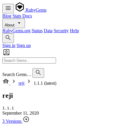
RubyGems
Blog
Stats
Docs
About
RubyGems.org
Status
Data
Security
Help
Sign in
Sign up
Search Gems…
reji
1.1.1 (latest)
reji
1.1.1
September 11, 2020
3 Versions