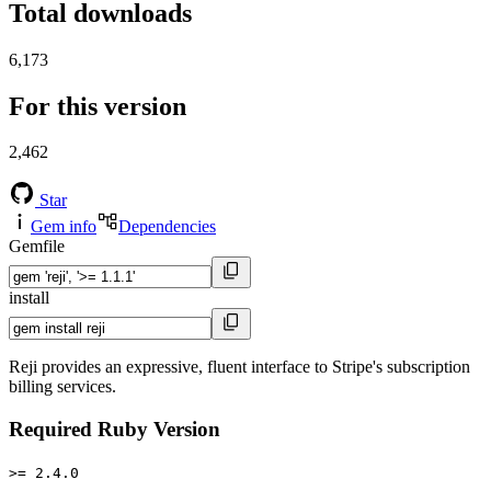
Total downloads
6,173
For this version
2,462
Star
Gem info
Dependencies
Gemfile
install
Reji provides an expressive, fluent interface to Stripe's subscription
billing services.
Required Ruby Version
>= 2.4.0