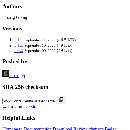
Authors
Cuong Giang
Versions
1.1.1
(46.5 KB)
September 11, 2020
1.1.0
(49 KB)
September 10, 2020
1.0.0
(49 KB)
September 09, 2020
Pushed by
cuonggt
SHA 256 checksum
← Previous version
Helpful Links
Homepage
Documentation
Download
Review changes
Badge