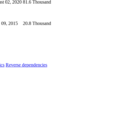
st 02, 2020
81.6 Thousand
l 09, 2015
20.8 Thousand
ics
Reverse dependencies