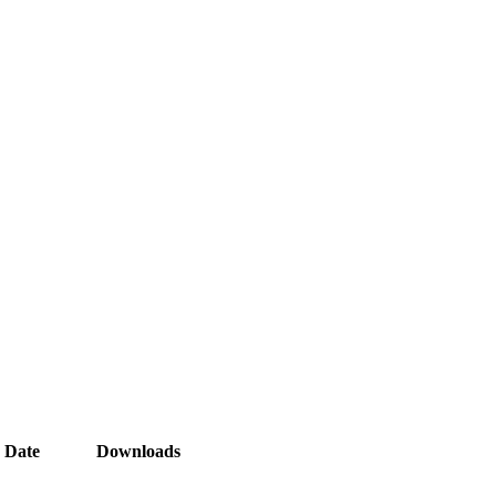
Date
Downloads