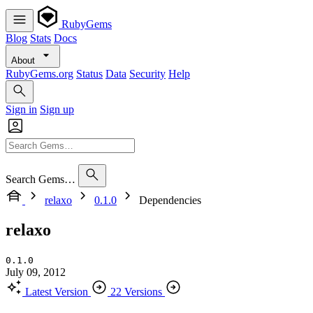
RubyGems
Blog
Stats
Docs
About
RubyGems.org
Status
Data
Security
Help
Sign in
Sign up
Search Gems…
relaxo
0.1.0
Dependencies
relaxo
0.1.0
July 09, 2012
Latest Version
22 Versions