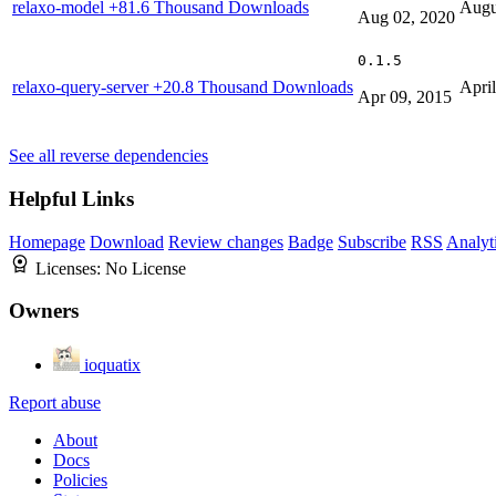
relaxo-model
+81.6 Thousand Downloads
Augu
Aug 02, 2020
0.1.5
relaxo-query-server
+20.8 Thousand Downloads
Apri
Apr 09, 2015
See all reverse dependencies
Helpful Links
Homepage
Download
Review changes
Badge
Subscribe
RSS
Analyt
Licenses:
No License
Owners
ioquatix
Report abuse
About
Docs
Policies