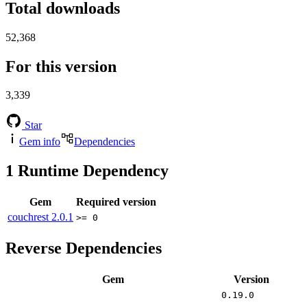
Total downloads
52,368
For this version
3,339
Star
Gem info
Dependencies
1
Runtime Dependency
Gem
Required version
couchrest
2.0.1
>= 0
Reverse Dependencies
Gem
Version
0.19.0