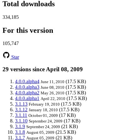
Total downloads
334,185
For this version
105,747
Star
29 versions since April 08, 2009
4.0.0.alpha4
(17.5 KB)
June 11, 2010
4.0.0.alpha3
(17.5 KB)
June 08, 2010
4.0.0.alpha2
(17.5 KB)
May 26, 2010
4.0.0.alpha1
(17.5 KB)
April 22, 2010
3.1.13
(17.5 KB)
February 19, 2010
3.1.12
(17.5 KB)
January 18, 2010
3.1.11
(17 KB)
October 01, 2009
3.1.10
(17 KB)
September 24, 2009
3.1.9
(21 KB)
September 24, 2009
3.1.8
(21.5 KB)
August 05, 2009
3.1.7
(21 KB)
August 05, 2009