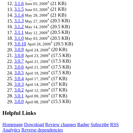
*
3.1.6
(21 KB)
June 05, 2009
*
3.1.5
(21 KB)
June 03, 2009
*
3.1.4
(21 KB)
May 28, 2009
*
3.1.3
(20.5 KB)
May 27, 2009
*
3.1.2
(20.5 KB)
May 14, 2009
*
3.1.1
(20.5 KB)
May 12, 2009
*
3.1.0
(20.5 KB)
May 03, 2009
*
3.0.10
(20.5 KB)
April 26, 2009
*
3.0.9
(20 KB)
April 24, 2009
*
3.0.8
(17.5 KB)
April 23, 2009
*
3.0.7
(17.5 KB)
April 21, 2009
*
3.0.6
(17.5 KB)
April 21, 2009
*
3.0.5
(17.5 KB)
April 19, 2009
*
3.0.4
(17 KB)
April 17, 2009
*
3.0.3
(17 KB)
April 14, 2009
*
3.0.2
(17 KB)
April 12, 2009
*
3.0.1
(17 KB)
April 09, 2009
*
3.0.0
(15.5 KB)
April 08, 2009
Helpful Links
Homepage
Download
Review changes
Badge
Subscribe
RSS
Analytics
Reverse dependencies