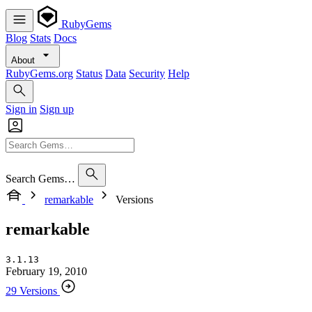
RubyGems
Blog
Stats
Docs
About
RubyGems.org
Status
Data
Security
Help
Sign in
Sign up
Search Gems…
remarkable
Versions
remarkable
3.1.13
February 19, 2010
29 Versions