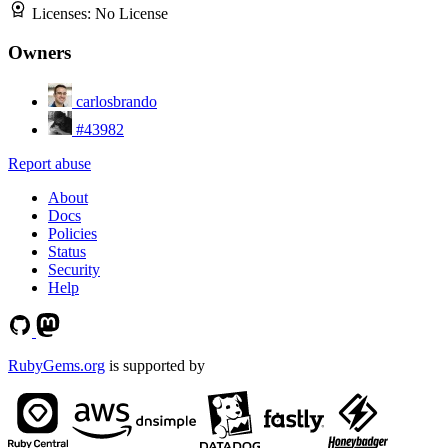
Licenses:
No License
Owners
carlosbrando
#43982
Report abuse
About
Docs
Policies
Status
Security
Help
RubyGems.org
is supported by