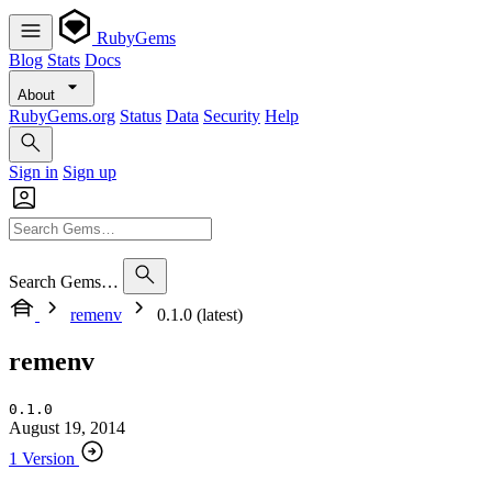
RubyGems
Blog
Stats
Docs
About
RubyGems.org
Status
Data
Security
Help
Sign in
Sign up
Search Gems…
remenv
0.1.0 (latest)
remenv
0.1.0
August 19, 2014
1 Version