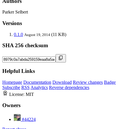
Authors
Parker Selbert
Versions
0.1.0
(11 KB)
August 19, 2014
SHA 256 checksum
Helpful Links
Homepage
Documentation
Download
Review changes
Badge
Subscribe
RSS
Analytics
Reverse dependencies
License:
MIT
Owners
#44224