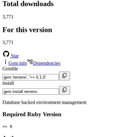
Total downloads
3,771
For this version
3,771
Star
Gem info
Dependencies
Gemfile
install
Database backed environment management
Required Ruby Version
>= 0