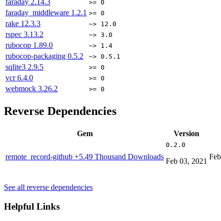
faraday
2.14.3
>= 0
faraday_middleware
1.2.1
>= 0
rake
12.3.3
~> 12.0
rspec
3.13.2
~> 3.0
rubocop
1.89.0
~> 1.4
rubocop-packaging
0.5.2
~> 0.5.1
sqlite3
2.9.5
>= 0
vcr
6.4.0
>= 0
webmock
3.26.2
>= 0
Reverse Dependencies
Gem
Version
0.2.0
remote_record-github
+5.49 Thousand Downloads
Feb
Feb 03, 2021
See all reverse dependencies
Helpful Links