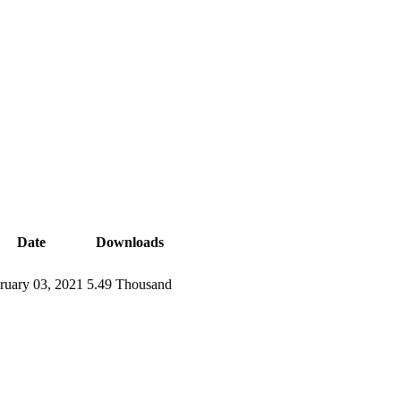
Date
Downloads
ruary 03, 2021
5.49 Thousand