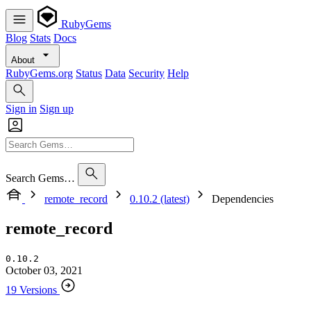
RubyGems
Blog
Stats
Docs
About
RubyGems.org
Status
Data
Security
Help
Sign in
Sign up
Search Gems…
remote_record
0.10.2 (latest)
Dependencies
remote_record
0.10.2
October 03, 2021
19 Versions