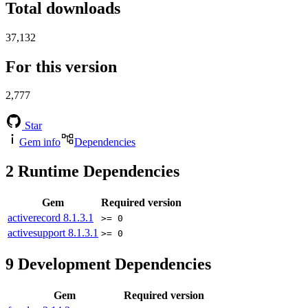
Total downloads
37,132
For this version
2,777
Star
Gem info
Dependencies
2
Runtime Dependencies
Gem
Required version
activerecord
8.1.3.1
>= 0
activesupport
8.1.3.1
>= 0
9
Development Dependencies
Gem
Required version