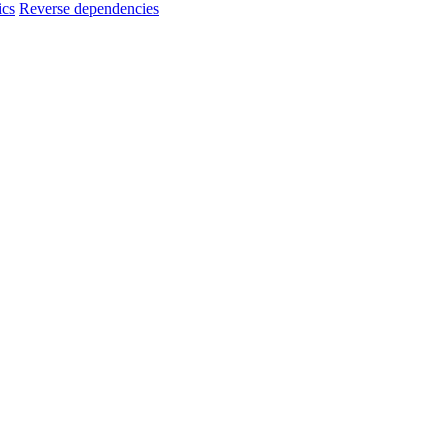
ics
Reverse dependencies