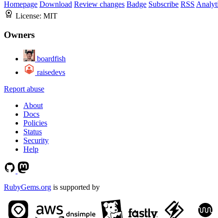
Homepage
Download
Review changes
Badge
Subscribe
RSS
Analyt
License:
MIT
Owners
boardfish
raisedevs
Report abuse
About
Docs
Policies
Status
Security
Help
RubyGems.org
is supported by