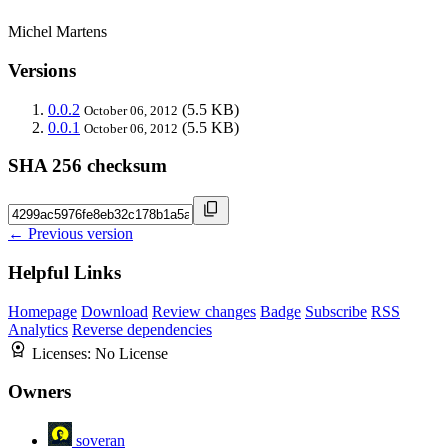
Michel Martens
Versions
0.0.2
(5.5 KB)
October 06, 2012
0.0.1
(5.5 KB)
October 06, 2012
SHA 256 checksum
← Previous version
Helpful Links
Homepage
Download
Review changes
Badge
Subscribe
RSS
Analytics
Reverse dependencies
Licenses:
No License
Owners
soveran