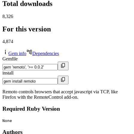
Total downloads
8,326
For this version
4,874
Gem info
Dependencies
Gemfile
install
Remoto controls browsers that accept javascript via TCP, like
Firefox with the RemoteControl add-on.
Required Ruby Version
None
Authors