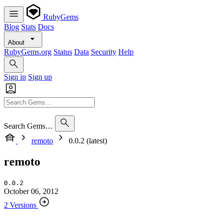
RubyGems
Blog
Stats
Docs
About
RubyGems.org
Status
Data
Security
Help
Sign in
Sign up
Search Gems…
remoto
0.0.2 (latest)
remoto
0.0.2
October 06, 2012
2 Versions