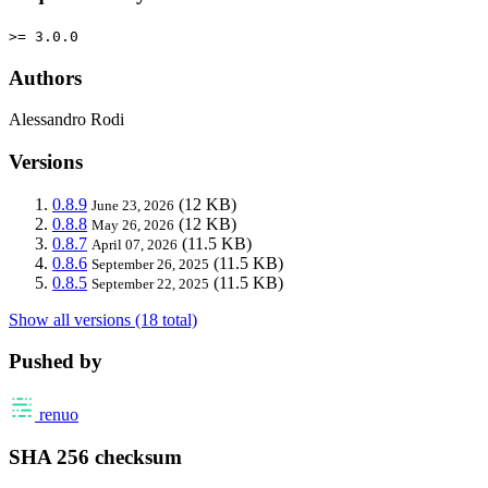
>= 3.0.0
Authors
Alessandro Rodi
Versions
0.8.9
(12 KB)
June 23, 2026
0.8.8
(12 KB)
May 26, 2026
0.8.7
(11.5 KB)
April 07, 2026
0.8.6
(11.5 KB)
September 26, 2025
0.8.5
(11.5 KB)
September 22, 2025
Show all versions (18 total)
Pushed by
renuo
SHA 256 checksum