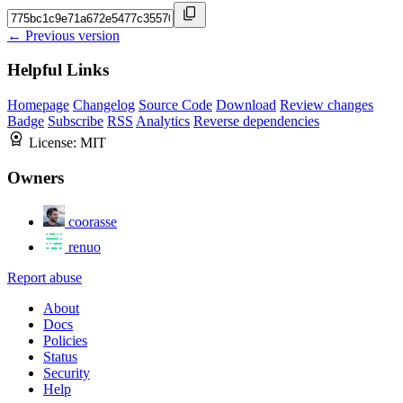
← Previous version
Helpful Links
Homepage
Changelog
Source Code
Download
Review changes
Badge
Subscribe
RSS
Analytics
Reverse dependencies
License:
MIT
Owners
coorasse
renuo
Report abuse
About
Docs
Policies
Status
Security
Help