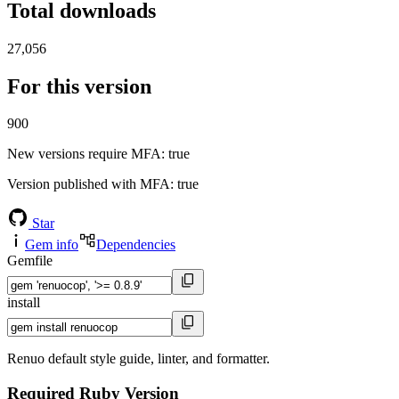
Total downloads
27,056
For this version
900
New versions require MFA
: true
Version published with MFA
: true
Star
Gem info
Dependencies
Gemfile
install
Renuo default style guide, linter, and formatter.
Required Ruby Version