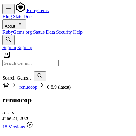
RubyGems
Blog
Stats
Docs
About
RubyGems.org
Status
Data
Security
Help
Sign in
Sign up
Search Gems…
renuocop
0.8.9 (latest)
renuocop
0.8.9
June 23, 2026
18 Versions