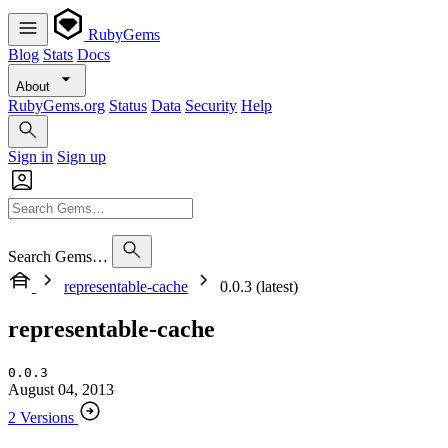
RubyGems
Blog
Stats
Docs
About
RubyGems.org
Status
Data
Security
Help
Sign in
Sign up
Search Gems…
representable-cache
0.0.3 (latest)
representable-cache
0.0.3
August 04, 2013
2 Versions