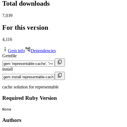
Total downloads
7,039
For this version
4,116
Gem info
Dependencies
Gemfile
install
cache solution for representable
Required Ruby Version
None
Authors