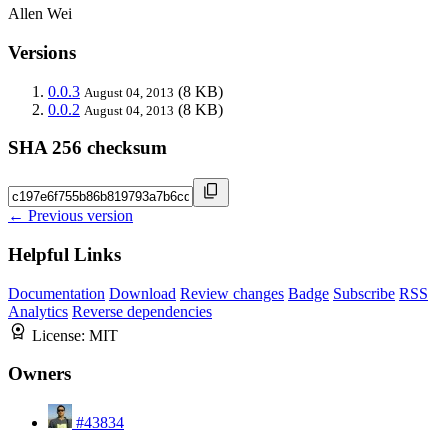
Allen Wei
Versions
0.0.3
(8 KB)
August 04, 2013
0.0.2
(8 KB)
August 04, 2013
SHA 256 checksum
← Previous version
Helpful Links
Documentation
Download
Review changes
Badge
Subscribe
RSS
Analytics
Reverse dependencies
License:
MIT
Owners
#43834