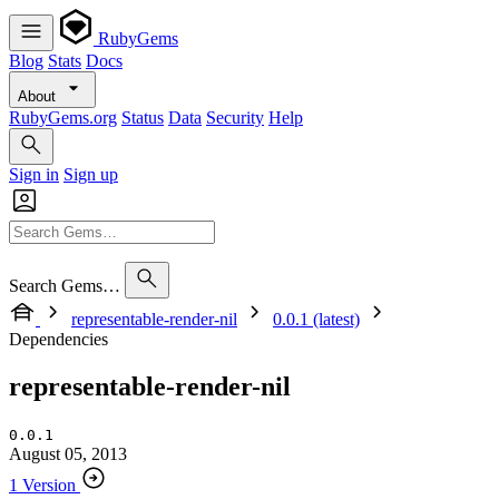
RubyGems
Blog
Stats
Docs
About
RubyGems.org
Status
Data
Security
Help
Sign in
Sign up
Search Gems…
representable-render-nil
0.0.1 (latest)
Dependencies
representable-render-nil
0.0.1
August 05, 2013
1 Version