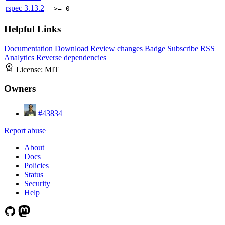
rspec
3.13.2
>= 0
Helpful Links
Documentation
Download
Review changes
Badge
Subscribe
RSS
Analytics
Reverse dependencies
License:
MIT
Owners
#43834
Report abuse
About
Docs
Policies
Status
Security
Help