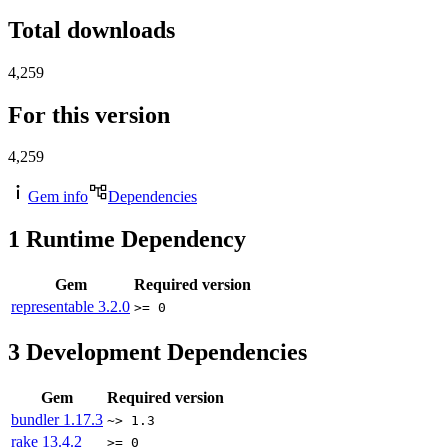
Total downloads
4,259
For this version
4,259
Gem info
Dependencies
1
Runtime Dependency
Gem
Required version
representable
3.2.0
>= 0
3
Development Dependencies
Gem
Required version
bundler
1.17.3
~> 1.3
rake
13.4.2
>= 0