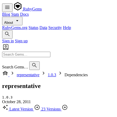
RubyGems
Blog
Stats
Docs
About
RubyGems.org
Status
Data
Security
Help
Sign in
Sign up
Search Gems…
representative
1.0.3
Dependencies
representative
1.0.3
October 28, 2011
Latest Version
23 Versions