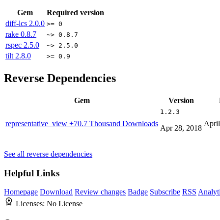
Gem
Required version
diff-lcs
2.0.0
>= 0
rake
0.8.7
~> 0.8.7
rspec
2.5.0
~> 2.5.0
tilt
2.8.0
>= 0.9
Reverse Dependencies
Gem
Version
1.2.3
representative_view
+70.7 Thousand Downloads
Apri
Apr 28, 2018
See all reverse dependencies
Helpful Links
Homepage
Download
Review changes
Badge
Subscribe
RSS
Analyt
Licenses:
No License