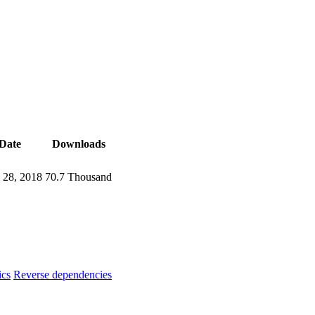
Date
Downloads
l 28, 2018
70.7 Thousand
ics
Reverse dependencies