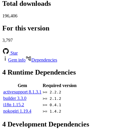
Total downloads
196,406
For this version
3,797
Star
Gem info
Dependencies
4
Runtime Dependencies
Gem
Required version
activesupport
8.1.3.1
>= 2.2.2
builder
3.3.0
>= 2.1.2
i18n
1.15.2
>= 0.4.1
nokogiri
1.19.4
>= 1.4.2
4
Development Dependencies