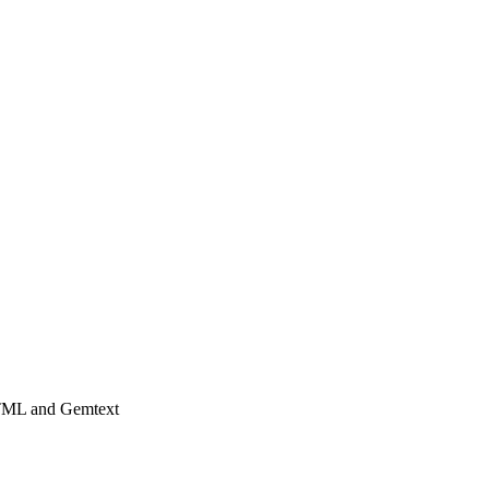
HTML and Gemtext