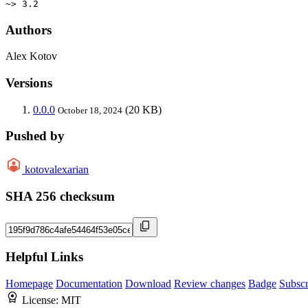
~> 3.2
Authors
Alex Kotov
Versions
0.0.0
(20 KB)
October 18, 2024
Pushed by
kotovalexarian
SHA 256 checksum
Helpful Links
Homepage
Documentation
Download
Review changes
Badge
Subscr
License:
MIT