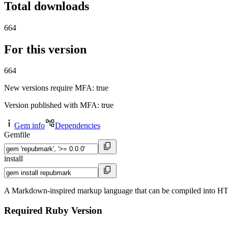
Total downloads
664
For this version
664
New versions require MFA
: true
Version published with MFA
: true
Gem info
Dependencies
Gemfile
install
A Markdown-inspired markup language that can be compiled into 
Required Ruby Version