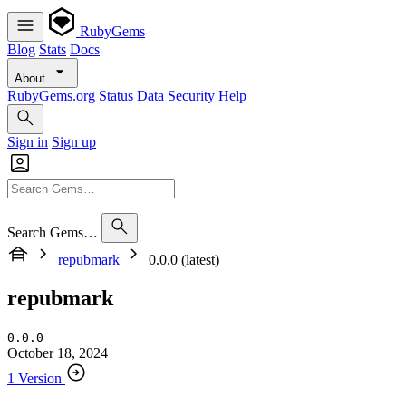
RubyGems
Blog
Stats
Docs
About
RubyGems.org
Status
Data
Security
Help
Sign in
Sign up
Search Gems…
repubmark
0.0.0 (latest)
repubmark
0.0.0
October 18, 2024
1 Version