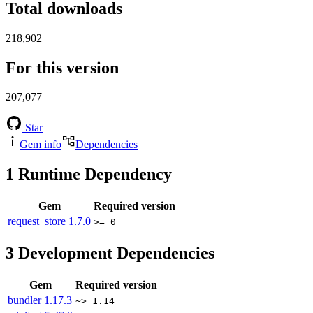
Total downloads
218,902
For this version
207,077
Star
Gem info
Dependencies
1
Runtime Dependency
Gem
Required version
request_store
1.7.0
>= 0
3
Development Dependencies
Gem
Required version
bundler
1.17.3
~> 1.14