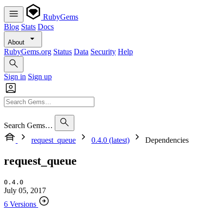
RubyGems
Blog
Stats
Docs
About
RubyGems.org
Status
Data
Security
Help
Sign in
Sign up
Search Gems…
request_queue
0.4.0 (latest)
Dependencies
request_queue
0.4.0
July 05, 2017
6 Versions