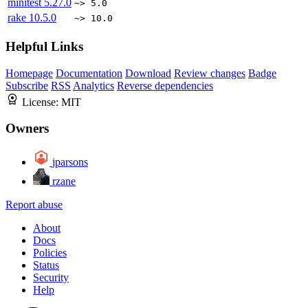
minitest
5.27.0
~> 5.0
rake
10.5.0
~> 10.0
Helpful Links
Homepage
Documentation
Download
Review changes
Badge
Subscribe
RSS
Analytics
Reverse dependencies
License:
MIT
Owners
jparsons
rzane
Report abuse
About
Docs
Policies
Status
Security
Help