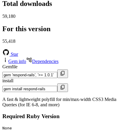
Total downloads
59,180
For this version
55,418
Star
Gem info
Dependencies
Gemfile
install
A fast & lightweight polyfill for min/max-width CSS3 Media
Queries (for IE 6-8, and more)
Required Ruby Version
None