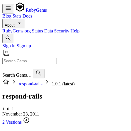
RubyGems
Blog
Stats
Docs
About
RubyGems.org
Status
Data
Security
Help
Sign in
Sign up
Search Gems…
respond-rails
1.0.1 (latest)
respond-rails
1.0.1
November 23, 2011
2 Versions