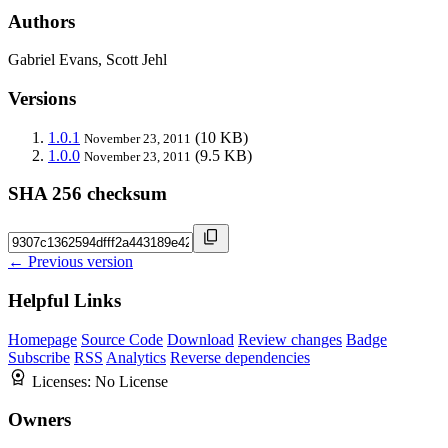
Authors
Gabriel Evans, Scott Jehl
Versions
1.0.1
(10 KB)
November 23, 2011
1.0.0
(9.5 KB)
November 23, 2011
SHA 256 checksum
← Previous version
Helpful Links
Homepage
Source Code
Download
Review changes
Badge
Subscribe
RSS
Analytics
Reverse dependencies
Licenses:
No License
Owners