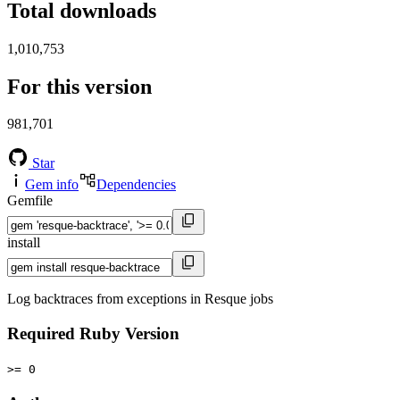
Total downloads
1,010,753
For this version
981,701
Star
Gem info
Dependencies
Gemfile
install
Log backtraces from exceptions in Resque jobs
Required Ruby Version
>= 0