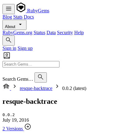
RubyGems
Blog
Stats
Docs
About
RubyGems.org
Status
Data
Security
Help
Sign in
Sign up
Search Gems…
resque-backtrace
0.0.2 (latest)
resque-backtrace
0.0.2
July 19, 2016
2 Versions