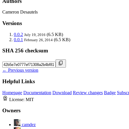
Authors
Cameron Desautels
Versions
0.0.2
(6.5 KB)
July 19, 2016
0.0.1
(6.5 KB)
February 26, 2014
SHA 256 checksum
← Previous version
Helpful Links
Homepage
Documentation
Download
Review changes
Badge
Subscr
License:
MIT
Owners
camdez