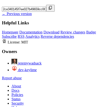
← Previous version
Helpful Links
Homepage
Documentation
Download
Review changes
Badge
Subscribe
RSS
Analytics
Reverse dependencies
License:
MIT
Owners
jeremywadsack
dev-keylime
Report abuse
About
Docs
Policies
Status
Security