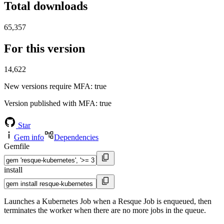
Total downloads
65,357
For this version
14,622
New versions require MFA
: true
Version published with MFA
: true
Star
Gem info
Dependencies
Gemfile
install
Launches a Kubernetes Job when a Resque Job is enqueued, then
terminates the worker when there are no more jobs in the queue.