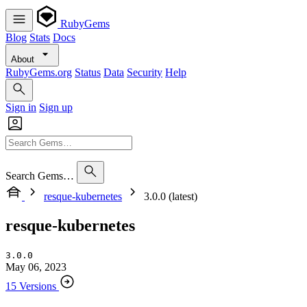
RubyGems
Blog
Stats
Docs
About
RubyGems.org
Status
Data
Security
Help
Sign in
Sign up
Search Gems…
resque-kubernetes
3.0.0 (latest)
resque-kubernetes
3.0.0
May 06, 2023
15 Versions