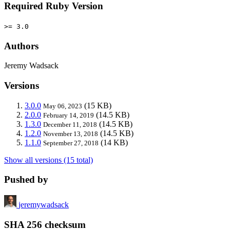
Required Ruby Version
>= 3.0
Authors
Jeremy Wadsack
Versions
3.0.0
(15 KB)
May 06, 2023
2.0.0
(14.5 KB)
February 14, 2019
1.3.0
(14.5 KB)
December 11, 2018
1.2.0
(14.5 KB)
November 13, 2018
1.1.0
(14 KB)
September 27, 2018
Show all versions (15 total)
Pushed by
jeremywadsack
SHA 256 checksum