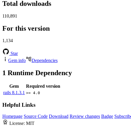
Total downloads
110,891
For this version
1,134
Star
Gem info
Dependencies
1
Runtime Dependency
Gem
Required version
rails
8.1.3.1
>= 4.0
Helpful Links
Homepage
Source Code
Download
Review changes
Badge
Subscrib
License:
MIT