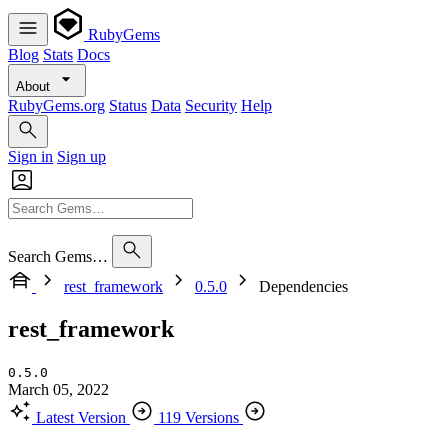
RubyGems
Blog
Stats
Docs
About
RubyGems.org
Status
Data
Security
Help
Sign in
Sign up
Search Gems…
rest_framework
0.5.0
Dependencies
rest_framework
0.5.0
March 05, 2022
Latest Version
119 Versions