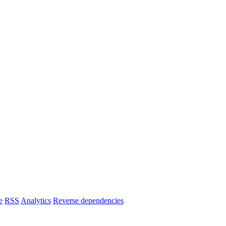
e
RSS
Analytics
Reverse dependencies