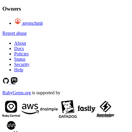
Owners
gregschmit
Report abuse
About
Docs
Policies
Status
Security
Help
RubyGems.org
is supported by