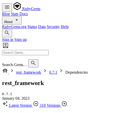
RubyGems
Blog
Stats
Docs
About
RubyGems.org
Status
Data
Security
Help
Sign in
Sign up
Search Gems…
rest_framework
0.7.1
Dependencies
rest_framework
0.7.1
January 04, 2023
Latest Version
119 Versions