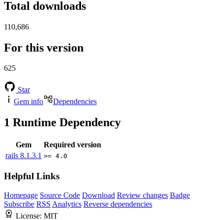
Total downloads
110,686
For this version
625
Star
Gem info
Dependencies
1
Runtime Dependency
Gem
Required version
rails
8.1.3.1
>= 4.0
Helpful Links
Homepage
Source Code
Download
Review changes
Badge
Subscribe
RSS
Analytics
Reverse dependencies
License:
MIT