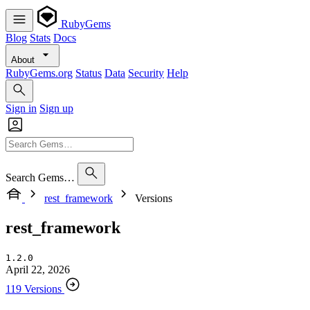
RubyGems
Blog
Stats
Docs
About
RubyGems.org
Status
Data
Security
Help
Sign in
Sign up
Search Gems…
rest_framework
Versions
rest_framework
1.2.0
April 22, 2026
119 Versions