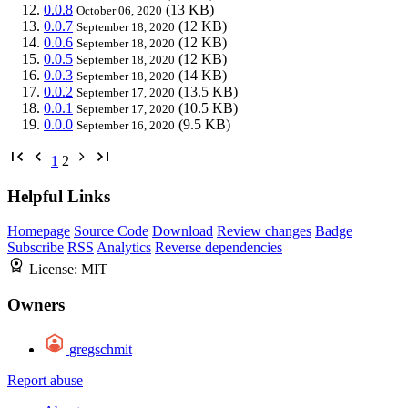
0.0.8
(13 KB)
October 06, 2020
0.0.7
(12 KB)
September 18, 2020
0.0.6
(12 KB)
September 18, 2020
0.0.5
(12 KB)
September 18, 2020
0.0.3
(14 KB)
September 18, 2020
0.0.2
(13.5 KB)
September 17, 2020
0.0.1
(10.5 KB)
September 17, 2020
0.0.0
(9.5 KB)
September 16, 2020
1
2
Helpful Links
Homepage
Source Code
Download
Review changes
Badge
Subscribe
RSS
Analytics
Reverse dependencies
License:
MIT
Owners
gregschmit
Report abuse