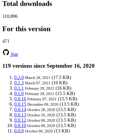
Total downloads
110,896
For this version
471
Star
119 versions since September 16, 2020
0.2.0
(17.5 KB)
March 28, 2021
0.1.3
(16 KB)
March 07, 2021
0.1.1
(16 KB)
February 28, 2021
0.1.0
(15.5 KB)
February 28, 2021
0.0.16
(15.5 KB)
February 07, 2021
0.0.15
(13.5 KB)
December 09, 2020
0.0.14
(13.5 KB)
October 28, 2020
0.0.13
(13.5 KB)
October 10, 2020
0.0.12
(13.5 KB)
October 09, 2020
0.0.10
(13.5 KB)
October 09, 2020
0.0.9
(13 KB)
October 06, 2020