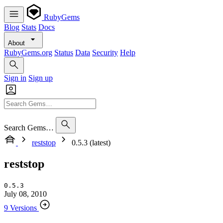
RubyGems
Blog
Stats
Docs
About
RubyGems.org
Status
Data
Security
Help
Sign in
Sign up
Search Gems…
reststop
0.5.3 (latest)
reststop
0.5.3
July 08, 2010
9 Versions