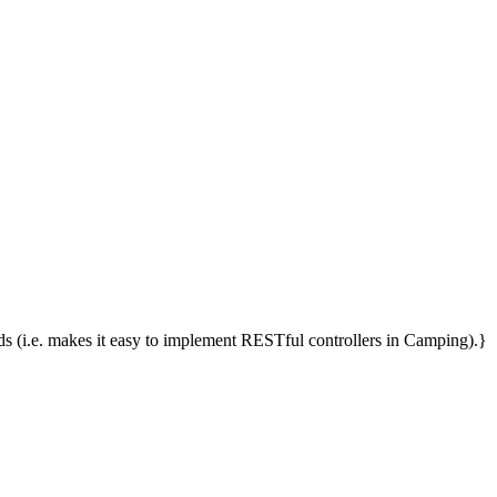
(i.e. makes it easy to implement RESTful controllers in Camping).}