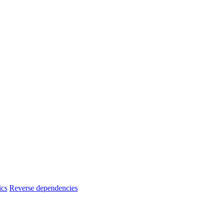
ics
Reverse dependencies