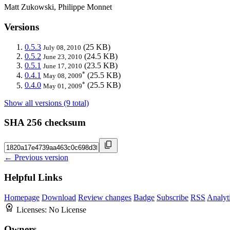
Matt Zukowski, Philippe Monnet
Versions
0.5.3
(25 KB)
July 08, 2010
0.5.2
(24.5 KB)
June 23, 2010
0.5.1
(23.5 KB)
June 17, 2010
*
0.4.1
(25.5 KB)
May 08, 2009
*
0.4.0
(25.5 KB)
May 01, 2009
Show all versions (9 total)
SHA 256 checksum
← Previous version
Helpful Links
Homepage
Download
Review changes
Badge
Subscribe
RSS
Analyt
Licenses:
No License
Owners