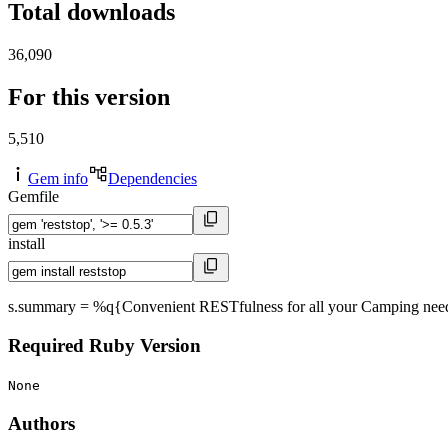
Total downloads
36,090
For this version
5,510
Gem info
Dependencies
Gemfile
install
s.summary = %q{Convenient RESTfulness for all your Camping needs 
Required Ruby Version
None
Authors