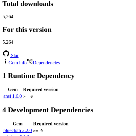
Total downloads
5,264
For this version
5,264
Star
Gem info
Dependencies
1
Runtime Dependency
Gem
Required version
ansi
1.6.0
>= 0
4
Development Dependencies
Gem
Required version
bluecloth
2.2.0
>= 0