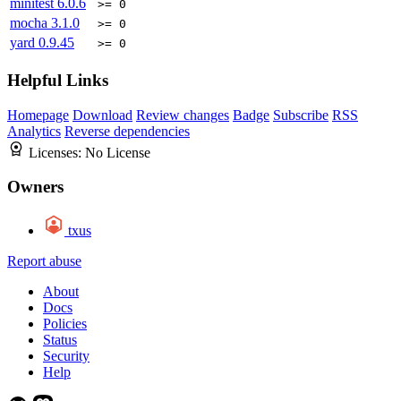
minitest
6.0.6
>= 0
mocha
3.1.0
>= 0
yard
0.9.45
>= 0
Helpful Links
Homepage
Download
Review changes
Badge
Subscribe
RSS
Analytics
Reverse dependencies
Licenses:
No License
Owners
txus
Report abuse
About
Docs
Policies
Status
Security
Help