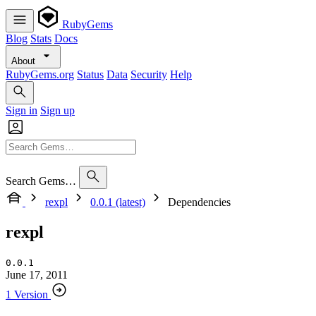
RubyGems
Blog
Stats
Docs
About
RubyGems.org
Status
Data
Security
Help
Sign in
Sign up
Search Gems…
rexpl
0.0.1 (latest)
Dependencies
rexpl
0.0.1
June 17, 2011
1 Version