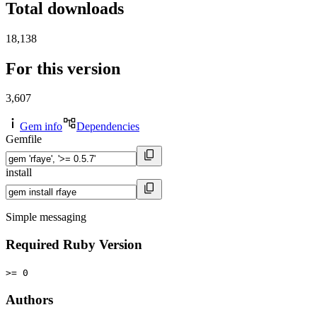
Total downloads
18,138
For this version
3,607
Gem info
Dependencies
Gemfile
install
Simple messaging
Required Ruby Version
>= 0
Authors