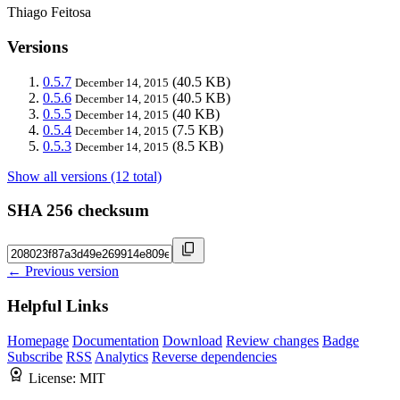
Thiago Feitosa
Versions
0.5.7
(40.5 KB)
December 14, 2015
0.5.6
(40.5 KB)
December 14, 2015
0.5.5
(40 KB)
December 14, 2015
0.5.4
(7.5 KB)
December 14, 2015
0.5.3
(8.5 KB)
December 14, 2015
Show all versions (12 total)
SHA 256 checksum
← Previous version
Helpful Links
Homepage
Documentation
Download
Review changes
Badge
Subscribe
RSS
Analytics
Reverse dependencies
License:
MIT