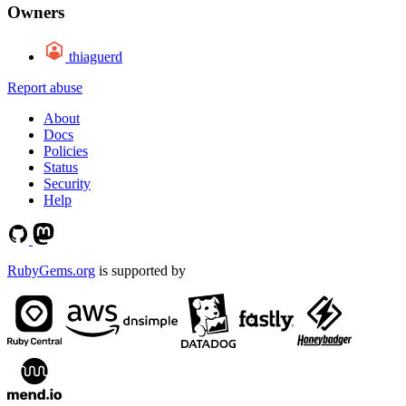
Owners
thiaguerd
Report abuse
About
Docs
Policies
Status
Security
Help
RubyGems.org
is supported by