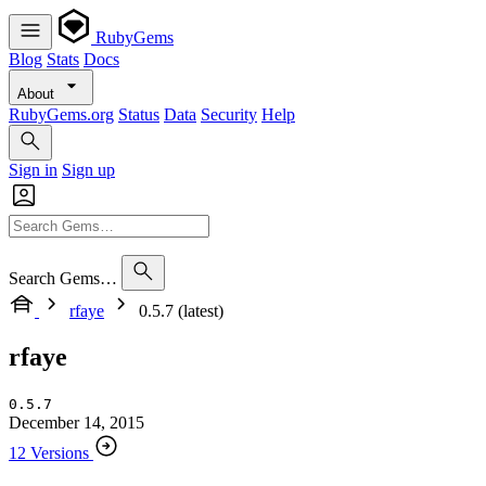
RubyGems
Blog
Stats
Docs
About
RubyGems.org
Status
Data
Security
Help
Sign in
Sign up
Search Gems…
rfaye
0.5.7 (latest)
rfaye
0.5.7
December 14, 2015
12 Versions