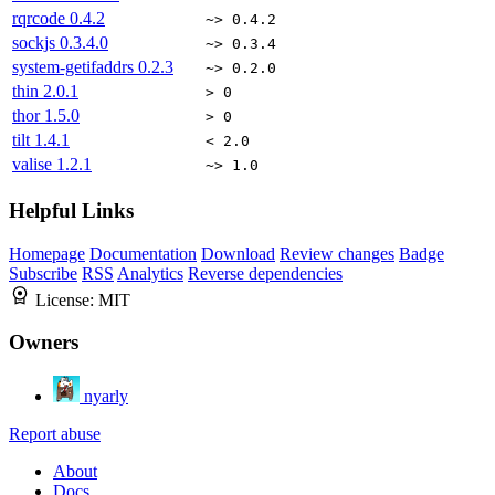
rqrcode
0.4.2
~> 0.4.2
sockjs
0.3.4.0
~> 0.3.4
system-getifaddrs
0.2.3
~> 0.2.0
thin
2.0.1
> 0
thor
1.5.0
> 0
tilt
1.4.1
< 2.0
valise
1.2.1
~> 1.0
Helpful Links
Homepage
Documentation
Download
Review changes
Badge
Subscribe
RSS
Analytics
Reverse dependencies
License:
MIT
Owners
nyarly
Report abuse
About
Docs