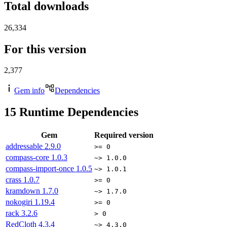
Total downloads
26,334
For this version
2,377
Gem info
Dependencies
15
Runtime Dependencies
Gem
Required version
addressable
2.9.0
>= 0
compass-core
1.0.3
~> 1.0.0
compass-import-once
1.0.5
~> 1.0.1
crass
1.0.7
>= 0
kramdown
1.7.0
~> 1.7.0
nokogiri
1.19.4
>= 0
rack
3.2.6
> 0
RedCloth
4.3.4
~> 4.3.0