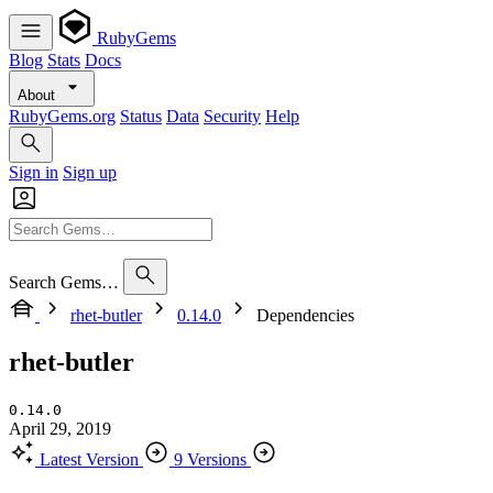
RubyGems
Blog
Stats
Docs
About
RubyGems.org
Status
Data
Security
Help
Sign in
Sign up
Search Gems…
rhet-butler
0.14.0
Dependencies
rhet-butler
0.14.0
April 29, 2019
Latest Version
9 Versions