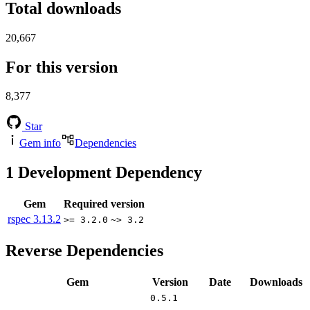
Total downloads
20,667
For this version
8,377
Star
Gem info
Dependencies
1
Development Dependency
Gem
Required version
rspec
3.13.2
>= 3.2.0
~> 3.2
Reverse Dependencies
Gem
Version
Date
Downloads
0.5.1