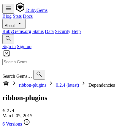
RubyGems
Blog
Stats
Docs
About
RubyGems.org
Status
Data
Security
Help
Sign in
Sign up
Search Gems…
ribbon-plugins
0.2.4 (latest)
Dependencies
ribbon-plugins
0.2.4
March 05, 2015
6 Versions