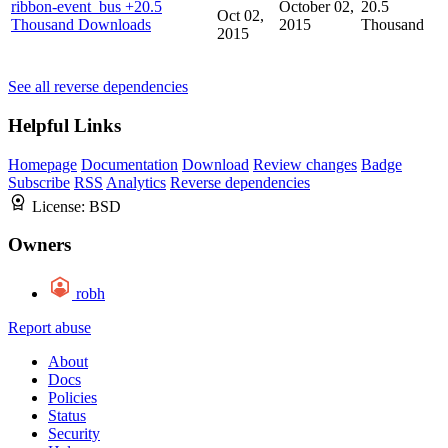
ribbon-event_bus
+20.5
October 02,
20.5
Oct 02,
Thousand Downloads
2015
Thousand
2015
See all reverse dependencies
Helpful Links
Homepage
Documentation
Download
Review changes
Badge
Subscribe
RSS
Analytics
Reverse dependencies
License:
BSD
Owners
robh
Report abuse
About
Docs
Policies
Status
Security