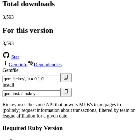
Total downloads
3,593
For this version
3,593
Star
Gem info
Dependencies
Gemfile
install
Rickey uses the same API that powers MLB's team pages to
(politely) request information about transactions, filtered by team or
league affiliation for a given date.
Required Ruby Version