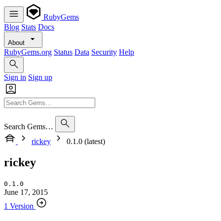
RubyGems
Blog
Stats
Docs
About
RubyGems.org
Status
Data
Security
Help
Sign in
Sign up
Search Gems…
rickey
0.1.0 (latest)
rickey
0.1.0
June 17, 2015
1 Version