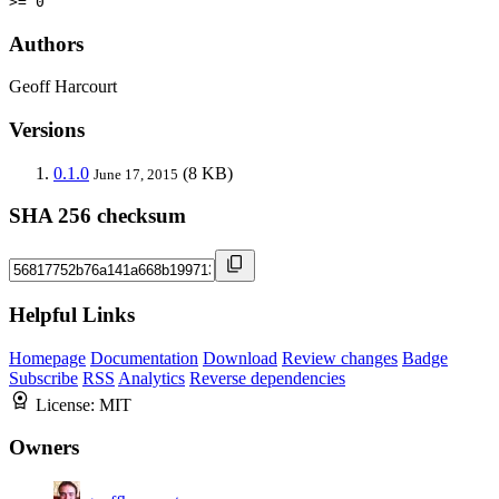
>= 0
Authors
Geoff Harcourt
Versions
0.1.0
(8 KB)
June 17, 2015
SHA 256 checksum
Helpful Links
Homepage
Documentation
Download
Review changes
Badge
Subscribe
RSS
Analytics
Reverse dependencies
License:
MIT
Owners