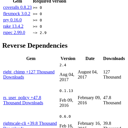
Gem
Required version
coveralls
0.8.23
>= 0
flexmock
3.0.2
>= 0
pry
0.16.0
>= 0
rake
13.4.2
>= 0
rspec
2.99.0
~> 2.9
Reverse Dependencies
Gem
Version
Date
Downloads
2.4
right_chimp
+127 Thousand
August 04,
127
Aug 04,
Downloads
2017
Thousand
2017
0.1.13
rs_user_policy
+47.8
February 09,
47.8
Feb 09,
Thousand Downloads
2016
Thousand
2016
0.6.0
rightscale-cli
+39.8 Thousand
February 16,
39.8
Feb 16,