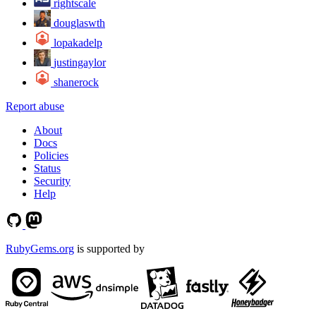
rightscale
douglaswth
lopakadelp
justingaylor
shanerock
Report abuse
About
Docs
Policies
Status
Security
Help
RubyGems.org
is supported by