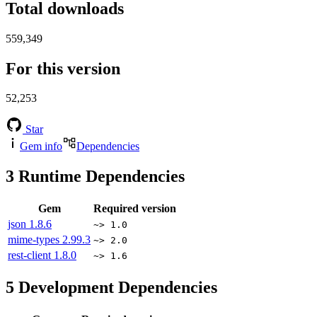
Total downloads
559,349
For this version
52,253
Star
Gem info
Dependencies
3
Runtime Dependencies
Gem
Required version
json
1.8.6
~> 1.0
mime-types
2.99.3
~> 2.0
rest-client
1.8.0
~> 1.6
5
Development Dependencies