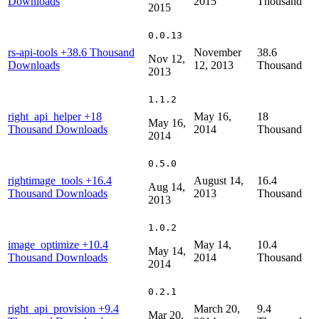
Downloads
2015
Thousand
2015
0.0.13
rs-api-tools
+38.6 Thousand
November
38.6
Nov 12,
Downloads
12, 2013
Thousand
2013
1.1.2
right_api_helper
+18
May 16,
18
May 16,
Thousand Downloads
2014
Thousand
2014
0.5.0
rightimage_tools
+16.4
August 14,
16.4
Aug 14,
Thousand Downloads
2013
Thousand
2013
1.0.2
image_optimize
+10.4
May 14,
10.4
May 14,
Thousand Downloads
2014
Thousand
2014
0.2.1
right_api_provision
+9.4
March 20,
9.4
Mar 20,