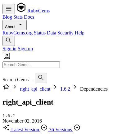
RubyGems
Blog
Stats
Docs
About
RubyGems.org
Status
Data
Security
Help
Sign in
Sign up
Search Gems…
right_api_client
1.6.2
Dependencies
right_api_client
1.6.2
November 02, 2016
Latest Version
36 Versions