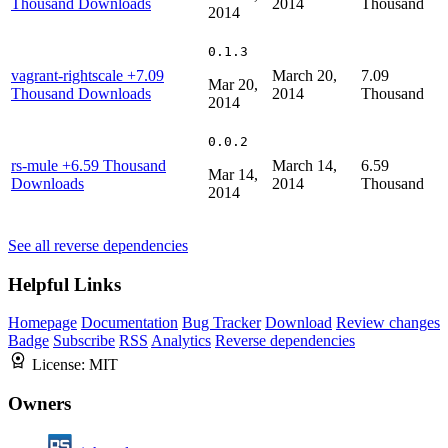
Thousand Downloads
2014
Thousand
2014
0.1.3
vagrant-rightscale
+7.09
March 20,
7.09
Mar 20,
Thousand Downloads
2014
Thousand
2014
0.0.2
rs-mule
+6.59 Thousand
March 14,
6.59
Mar 14,
Downloads
2014
Thousand
2014
See all reverse dependencies
Helpful Links
Homepage
Documentation
Bug Tracker
Download
Review changes
Badge
Subscribe
RSS
Analytics
Reverse dependencies
License:
MIT
Owners