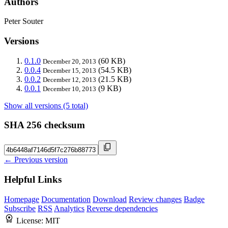
Authors
Peter Souter
Versions
0.1.0
(60 KB)
December 20, 2013
0.0.4
(54.5 KB)
December 15, 2013
0.0.2
(21.5 KB)
December 12, 2013
0.0.1
(9 KB)
December 10, 2013
Show all versions (5 total)
SHA 256 checksum
← Previous version
Helpful Links
Homepage
Documentation
Download
Review changes
Badge
Subscribe
RSS
Analytics
Reverse dependencies
License:
MIT