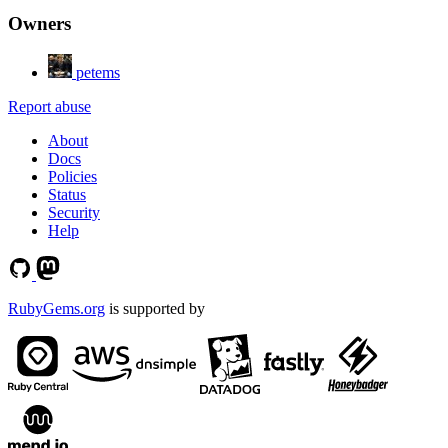
Owners
petems
Report abuse
About
Docs
Policies
Status
Security
Help
RubyGems.org
is supported by