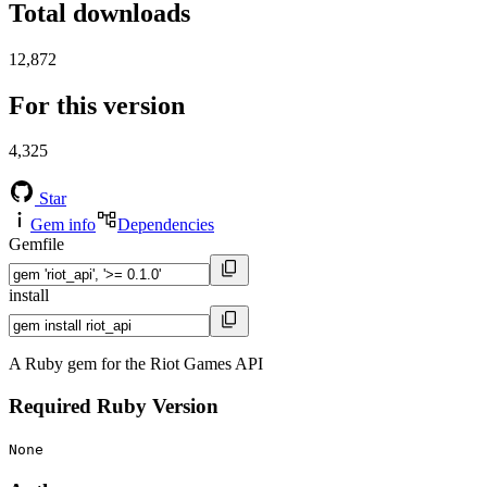
Total downloads
12,872
For this version
4,325
Star
Gem info
Dependencies
Gemfile
install
A Ruby gem for the Riot Games API
Required Ruby Version
None