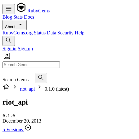
RubyGems
Blog
Stats
Docs
About
RubyGems.org
Status
Data
Security
Help
Sign in
Sign up
Search Gems…
riot_api
0.1.0 (latest)
riot_api
0.1.0
December 20, 2013
5 Versions