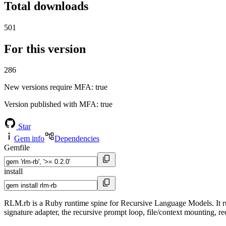
Total downloads
501
For this version
286
New versions require MFA
: true
Version published with MFA
: true
Star
Gem info
Dependencies
Gemfile
install
RLM.rb is a Ruby runtime spine for Recursive Language Models. It ru
signature adapter, the recursive prompt loop, file/context mounting, re