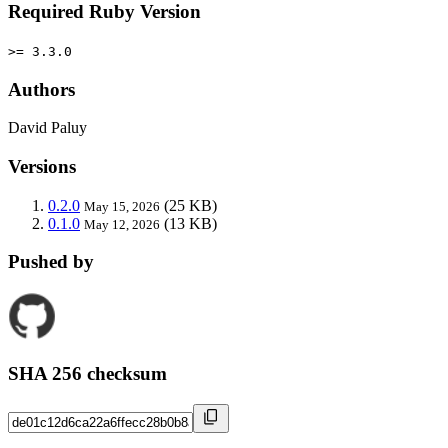
Required Ruby Version
>= 3.3.0
Authors
David Paluy
Versions
0.2.0
(25 KB)
May 15, 2026
0.1.0
(13 KB)
May 12, 2026
Pushed by
SHA 256 checksum