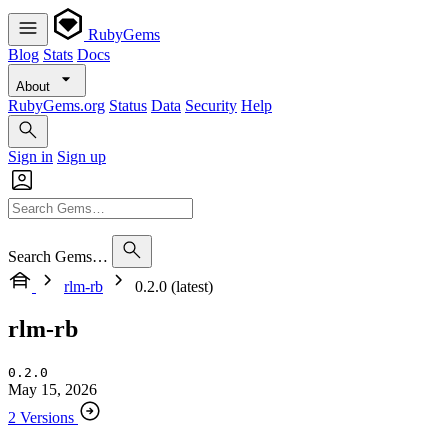
RubyGems
Blog
Stats
Docs
About
RubyGems.org
Status
Data
Security
Help
Sign in
Sign up
Search Gems…
rlm-rb
0.2.0 (latest)
rlm-rb
0.2.0
May 15, 2026
2 Versions