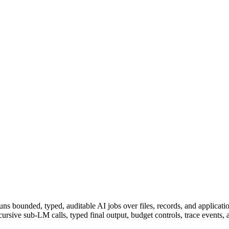
ns bounded, typed, auditable AI jobs over files, records, and applica
cursive sub-LM calls, typed final output, budget controls, trace events, 