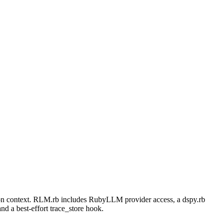
tion context. RLM.rb includes RubyLLM provider access, a dspy.rb
and a best-effort trace_store hook.