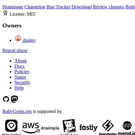
Homepage
Changelog
Bug Tracker
Download
Review changes
Bad
License:
MIT
Owners
dpaluy
Report abuse
About
Docs
Policies
Status
Security
Help
RubyGems.org
is supported by