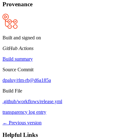
Provenance
Built and signed on
GitHub Actions
Build summary
Source Commit
dpaluy/rlm-rb@d6a185a
Build File
.github/workflows/release.yml
transparency log entry
← Previous version
Helpful Links