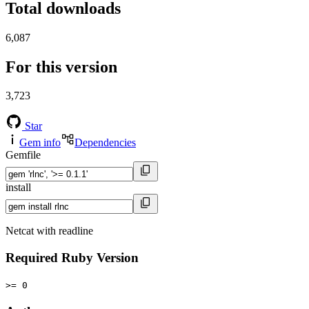
Total downloads
6,087
For this version
3,723
Star
Gem info
Dependencies
Gemfile
install
Netcat with readline
Required Ruby Version
>= 0