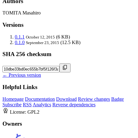
Authors
TOMITA Masahiro
Versions
0.1.1
(6 KB)
October 12, 2015
0.1.0
(12.5 KB)
September 23, 2015
SHA 256 checksum
← Previous version
Helpful Links
Homepage
Documentation
Download
Review changes
Badge
Subscribe
RSS
Analytics
Reverse dependencies
License:
GPL2
Owners