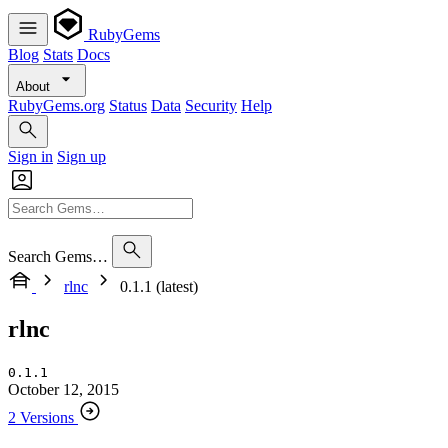
RubyGems
Blog
Stats
Docs
About
RubyGems.org
Status
Data
Security
Help
Sign in
Sign up
Search Gems…
rlnc
0.1.1 (latest)
rlnc
0.1.1
October 12, 2015
2 Versions