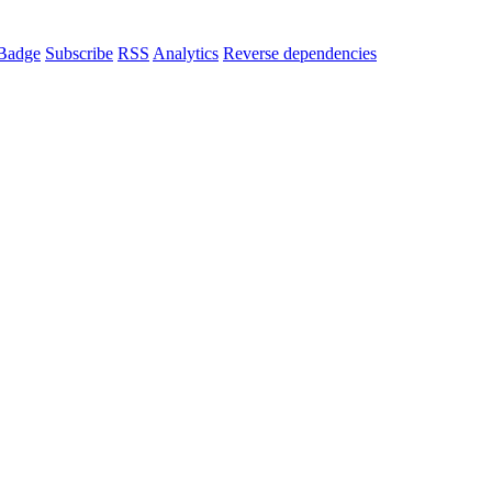
Badge
Subscribe
RSS
Analytics
Reverse dependencies