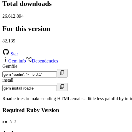
Total downloads
26,612,894
For this version
82,139
Star
Gem info
Dependencies
Gemfile
install
Roadie tries to make sending HTML emails a little less painful by inli
Required Ruby Version
>= 3.3