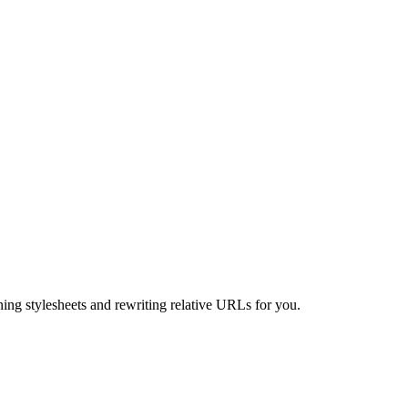
ning stylesheets and rewriting relative URLs for you.