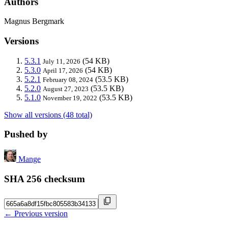
Authors
Magnus Bergmark
Versions
5.3.1
(54 KB)
July 11, 2026
5.3.0
(54 KB)
April 17, 2026
5.2.1
(53.5 KB)
February 08, 2024
5.2.0
(53.5 KB)
August 27, 2023
5.1.0
(53.5 KB)
November 19, 2022
Show all versions (48 total)
Pushed by
Mange
SHA 256 checksum
← Previous version