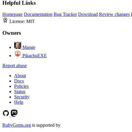
Helpful Links
Homepage
Documentation
Bug Tracker
Download
Review changes
License:
MIT
Owners
Mange
PikachuEXE
Report abuse
About
Docs
Policies
Status
Security
Help
RubyGems.org
is supported by