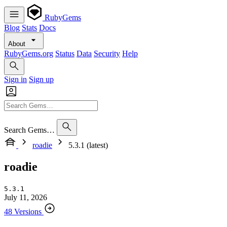
RubyGems
Blog
Stats
Docs
About
RubyGems.org
Status
Data
Security
Help
Sign in
Sign up
Search Gems…
roadie
5.3.1 (latest)
roadie
5.3.1
July 11, 2026
48 Versions