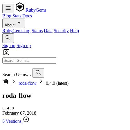
RubyGems
Blog
Stats
Docs
About
RubyGems.org
Status
Data
Security
Help
Sign in
Sign up
Search Gems…
roda-flow
0.4.0 (latest)
roda-flow
0.4.0
February 07, 2018
5 Versions