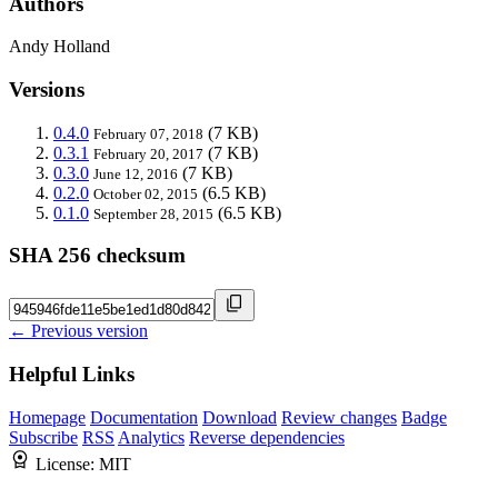
Authors
Andy Holland
Versions
0.4.0
(7 KB)
February 07, 2018
0.3.1
(7 KB)
February 20, 2017
0.3.0
(7 KB)
June 12, 2016
0.2.0
(6.5 KB)
October 02, 2015
0.1.0
(6.5 KB)
September 28, 2015
SHA 256 checksum
← Previous version
Helpful Links
Homepage
Documentation
Download
Review changes
Badge
Subscribe
RSS
Analytics
Reverse dependencies
License:
MIT