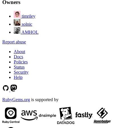
Owners
timriley
solnic
AMHOL
Report abuse
About
Docs
Policies
Status
Security
Help
RubyGems.org
is supported by