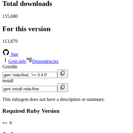
Total downloads
155,680
For this version
113,879
Star
Gem info
Dependencies
Gemfile
install
This rubygem does not have a description or summary.
Required Ruby Version
>= 0