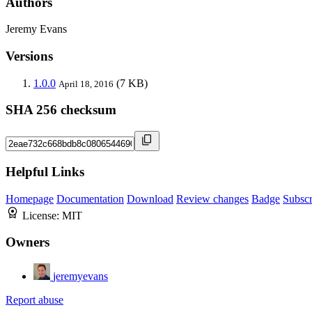
Authors
Jeremy Evans
Versions
1.0.0
(7 KB)
April 18, 2016
SHA 256 checksum
Helpful Links
Homepage
Documentation
Download
Review changes
Badge
Subscr
License:
MIT
Owners
jeremyevans
Report abuse