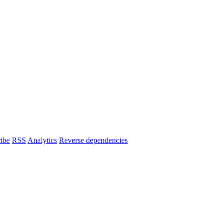
ibe
RSS
Analytics
Reverse dependencies