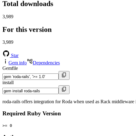
Total downloads
3,989
For this version
3,989
Star
Gem info
Dependencies
Gemfile
install
roda-rails offers integration for Roda when used as Rack middleware i
Required Ruby Version
>= 0