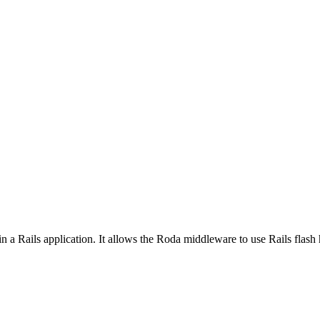
n a Rails application. It allows the Roda middleware to use Rails flash