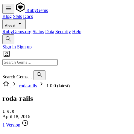
RubyGems
Blog
Stats
Docs
About
RubyGems.org
Status
Data
Security
Help
Sign in
Sign up
Search Gems…
roda-rails
1.0.0 (latest)
roda-rails
1.0.0
April 18, 2016
1 Version