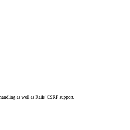
 handling as well as Rails' CSRF support.