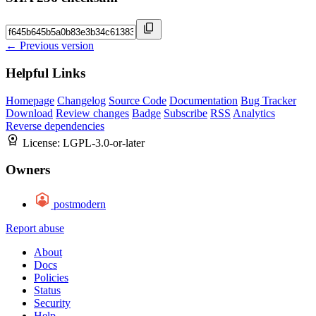
← Previous version
Helpful Links
Homepage
Changelog
Source Code
Documentation
Bug Tracker
Download
Review changes
Badge
Subscribe
RSS
Analytics
Reverse dependencies
License:
LGPL-3.0-or-later
Owners
postmodern
Report abuse
About
Docs
Policies
Status
Security
Help