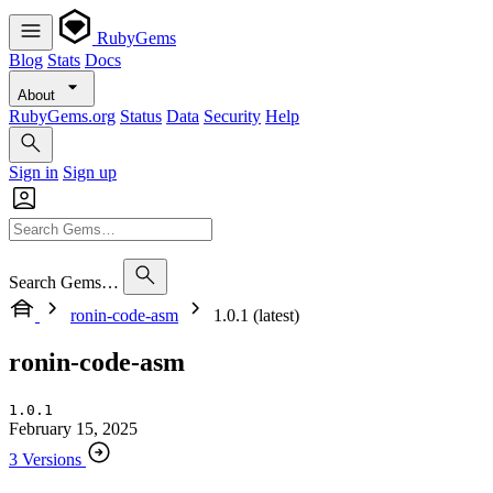
RubyGems
Blog
Stats
Docs
About
RubyGems.org
Status
Data
Security
Help
Sign in
Sign up
Search Gems…
ronin-code-asm
1.0.1 (latest)
ronin-code-asm
1.0.1
February 15, 2025
3 Versions