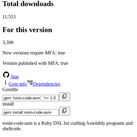
Total downloads
11,553
For this version
3,398
New versions require MFA
: true
Version published with MFA
: true
Star
Gem info
Dependencies
Gemfile
install
ronin-code-asm is a Ruby DSL for crafting Assembly programs and
shellcode.