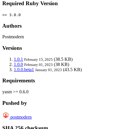
Required Ruby Version
>= 3.0.0
Authors
Postmodern
Versions
1.0.1
(38.5 KB)
February 15, 2025
1.0.0
(38 KB)
February 01, 2023
1.0.0.beta1
(43.5 KB)
January 01, 2023
Requirements
yasm >= 0.6.0
Pushed by
postmodern
SHA 256 checksum