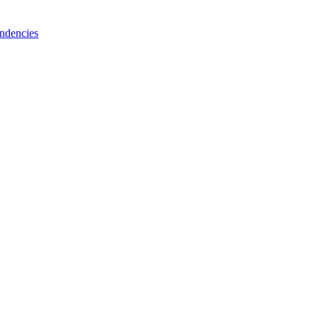
ndencies