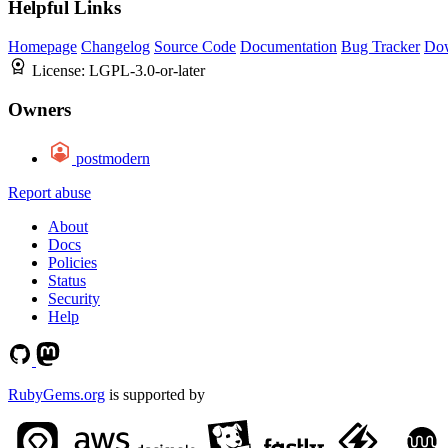
Helpful Links
Homepage
Changelog
Source Code
Documentation
Bug Tracker
Do
License:
LGPL-3.0-or-later
Owners
postmodern
Report abuse
About
Docs
Policies
Status
Security
Help
RubyGems.org
is supported by