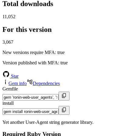
Total downloads
11,052
For this version
3,067
New versions require MFA
: true
Version published with MFA
: true
Star
Gem info
Dependencies
Gemfile
install
Yet another User-Agent string generator library.
Required Ruby Version