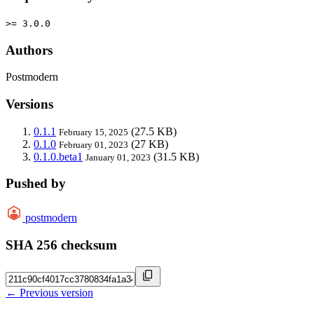
>= 3.0.0
Authors
Postmodern
Versions
0.1.1
(27.5 KB)
February 15, 2025
0.1.0
(27 KB)
February 01, 2023
0.1.0.beta1
(31.5 KB)
January 01, 2023
Pushed by
postmodern
SHA 256 checksum
← Previous version