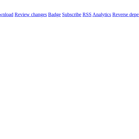
wnload
Review changes
Badge
Subscribe
RSS
Analytics
Reverse depe