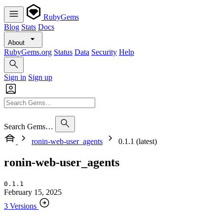
RubyGems
Blog
Stats
Docs
About
RubyGems.org
Status
Data
Security
Help
Sign in
Sign up
Search Gems…
ronin-web-user_agents
0.1.1 (latest)
ronin-web-user_agents
0.1.1
February 15, 2025
3 Versions