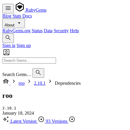
RubyGems
Blog
Stats
Docs
About
RubyGems.org
Status
Data
Security
Help
Sign in
Sign up
Search Gems…
roo
2.10.1
Dependencies
roo
2.10.1
January 18, 2024
Latest Version
93 Versions