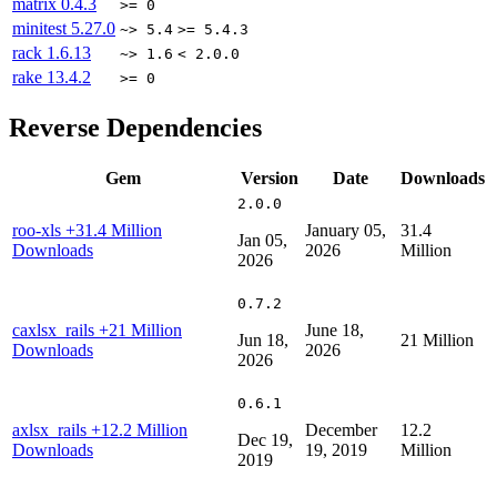
matrix
0.4.3
>= 0
minitest
5.27.0
~> 5.4
>= 5.4.3
rack
1.6.13
~> 1.6
< 2.0.0
rake
13.4.2
>= 0
Reverse Dependencies
Gem
Version
Date
Downloads
2.0.0
roo-xls
+31.4 Million
January 05,
31.4
Jan 05,
Downloads
2026
Million
2026
0.7.2
caxlsx_rails
+21 Million
June 18,
Jun 18,
21 Million
Downloads
2026
2026
0.6.1
axlsx_rails
+12.2 Million
December
12.2
Dec 19,
Downloads
19, 2019
Million
2019