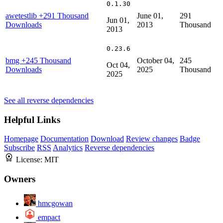
0.1.30
awetestlib
+291 Thousand
June 01,
291
Jun 01,
Downloads
2013
Thousand
2013
0.23.6
bmg
+245 Thousand
October 04,
245
Oct 04,
Downloads
2025
Thousand
2025
See all reverse dependencies
Helpful Links
Homepage
Documentation
Download
Review changes
Badge
Subscribe
RSS
Analytics
Reverse dependencies
License:
MIT
Owners
hmcgowan
empact