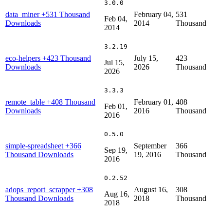
3.0.0
data_miner
+531 Thousand
February 04,
531
Feb 04,
Downloads
2014
Thousand
2014
3.2.19
eco-helpers
+423 Thousand
July 15,
423
Jul 15,
Downloads
2026
Thousand
2026
3.3.3
remote_table
+408 Thousand
February 01,
408
Feb 01,
Downloads
2016
Thousand
2016
0.5.0
simple-spreadsheet
+366
September
366
Sep 19,
Thousand Downloads
19, 2016
Thousand
2016
0.2.52
adops_report_scrapper
+308
August 16,
308
Aug 16,
Thousand Downloads
2018
Thousand
2018