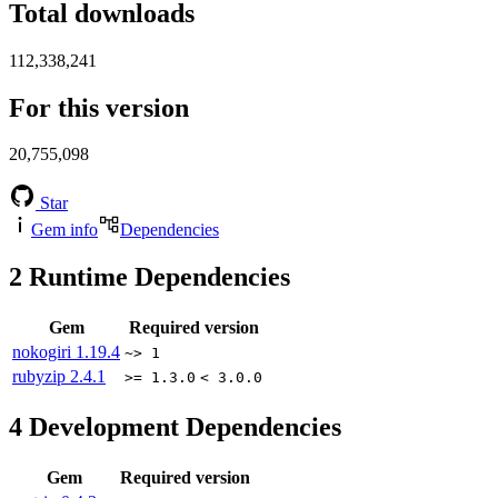
Total downloads
112,338,241
For this version
20,755,098
Star
Gem info
Dependencies
2
Runtime Dependencies
Gem
Required version
nokogiri
1.19.4
~> 1
rubyzip
2.4.1
>= 1.3.0
< 3.0.0
4
Development Dependencies
Gem
Required version