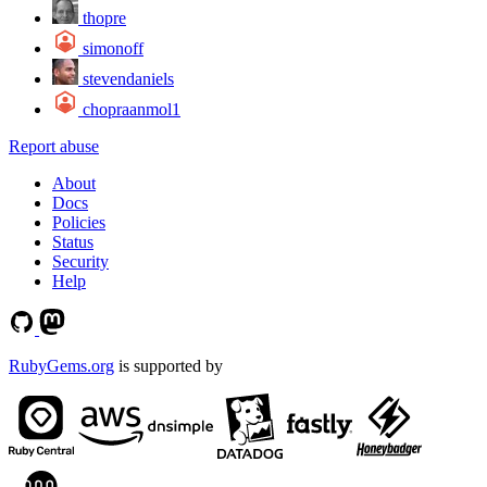
thopre
simonoff
stevendaniels
chopraanmol1
Report abuse
About
Docs
Policies
Status
Security
Help
RubyGems.org
is supported by