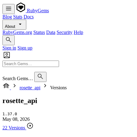
RubyGems
Blog
Stats
Docs
About
RubyGems.org
Status
Data
Security
Help
Sign in
Sign up
Search Gems…
rosette_api
Versions
rosette_api
1.37.0
May 08, 2026
22 Versions