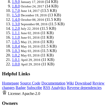
1.9.0
(14 KB)
January 17, 2018
1.8.0
(14 KB)
October 24, 2017
1.7.0
(13.5 KB)
June 14, 2017
1.5.0
(13 KB)
December 19, 2016
1.4.0
(11.5 KB)
October 06, 2016
1.3.0
(11.5 KB)
September 08, 2016
1.2.0
(11.5 KB)
July 22, 2016
1.1.1
(11 KB)
June 02, 2016
1.1.0
(11 KB)
June 01, 2016
1.0.5
(11 KB)
May 23, 2016
1.0.4
(11.5 KB)
May 10, 2016
1.0.3
(11.5 KB)
May 03, 2016
1.0.2
(11 KB)
May 03, 2016
1.0.1
(11 KB)
April 29, 2016
1.0.0
(11 KB)
April 29, 2016
Helpful Links
Homepage
Source Code
Documentation
Wiki
Download
Review
changes
Badge
Subscribe
RSS
Analytics
Reverse dependencies
License:
Apache-2.0
Owners