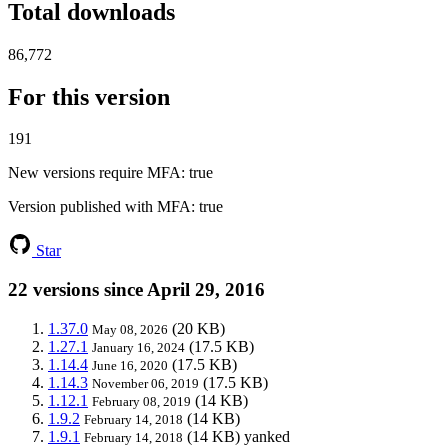
Total downloads
86,772
For this version
191
New versions require MFA
: true
Version published with MFA
: true
Star
22 versions since April 29, 2016
1.37.0
(20 KB)
May 08, 2026
1.27.1
(17.5 KB)
January 16, 2024
1.14.4
(17.5 KB)
June 16, 2020
1.14.3
(17.5 KB)
November 06, 2019
1.12.1
(14 KB)
February 08, 2019
1.9.2
(14 KB)
February 14, 2018
1.9.1
(14 KB)
yanked
February 14, 2018