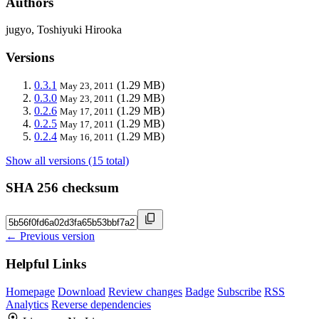
Authors
jugyo, Toshiyuki Hirooka
Versions
0.3.1
(1.29 MB)
May 23, 2011
0.3.0
(1.29 MB)
May 23, 2011
0.2.6
(1.29 MB)
May 17, 2011
0.2.5
(1.29 MB)
May 17, 2011
0.2.4
(1.29 MB)
May 16, 2011
Show all versions (15 total)
SHA 256 checksum
← Previous version
Helpful Links
Homepage
Download
Review changes
Badge
Subscribe
RSS
Analytics
Reverse dependencies