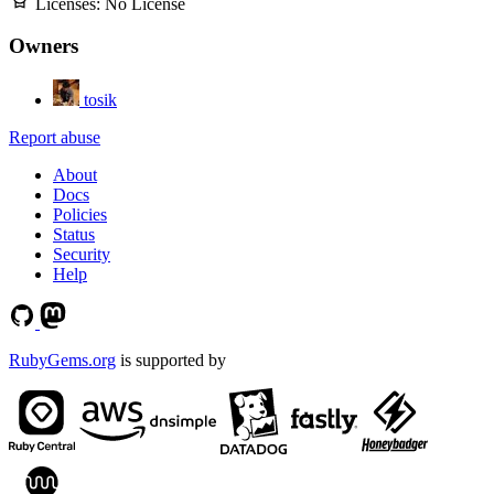
Licenses:
No License
Owners
tosik
Report abuse
About
Docs
Policies
Status
Security
Help
RubyGems.org
is supported by