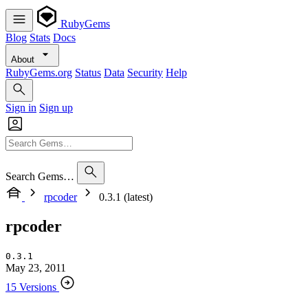
RubyGems
Blog
Stats
Docs
About
RubyGems.org
Status
Data
Security
Help
Sign in
Sign up
Search Gems…
rpcoder
0.3.1 (latest)
rpcoder
0.3.1
May 23, 2011
15 Versions