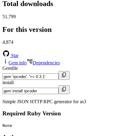
Total downloads
51,799
For this version
4,874
Star
Gem info
Dependencies
Gemfile
install
Simple JSON HTTP RPC generator for as3
Required Ruby Version
None