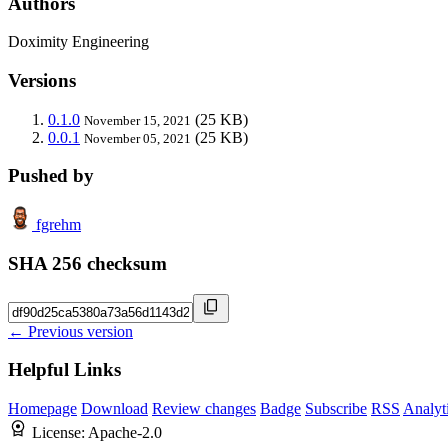
Authors
Doximity Engineering
Versions
0.1.0
(25 KB)
November 15, 2021
0.0.1
(25 KB)
November 05, 2021
Pushed by
fgrehm
SHA 256 checksum
← Previous version
Helpful Links
Homepage
Download
Review changes
Badge
Subscribe
RSS
Analyt
License:
Apache-2.0