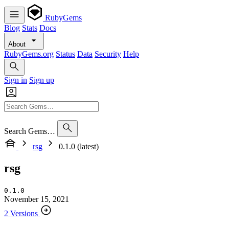
RubyGems
Blog
Stats
Docs
About
RubyGems.org
Status
Data
Security
Help
Sign in
Sign up
Search Gems…
rsg
0.1.0 (latest)
rsg
0.1.0
November 15, 2021
2 Versions