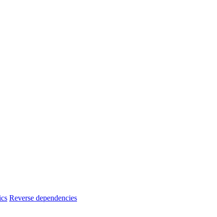
ics
Reverse dependencies