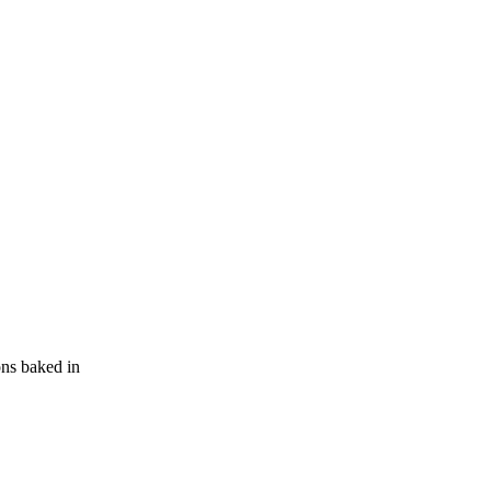
ons baked in