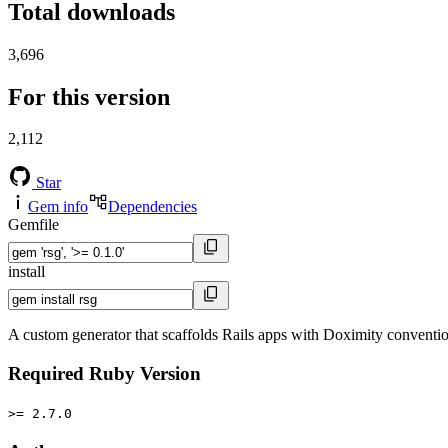
Total downloads
3,696
For this version
2,112
Star
Gem info
Dependencies
Gemfile
install
A custom generator that scaffolds Rails apps with Doximity conventi
Required Ruby Version
>= 2.7.0