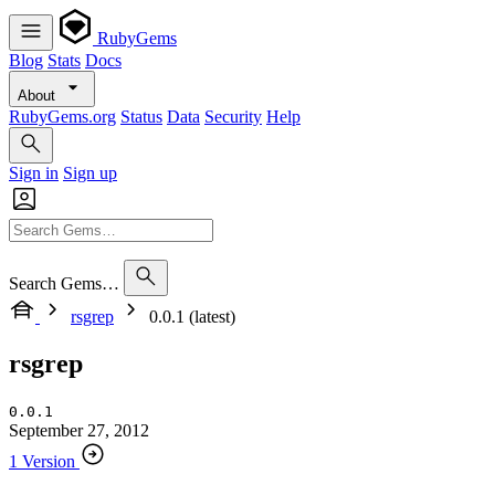
RubyGems
Blog
Stats
Docs
About
RubyGems.org
Status
Data
Security
Help
Sign in
Sign up
Search Gems…
rsgrep
0.0.1 (latest)
rsgrep
0.0.1
September 27, 2012
1 Version