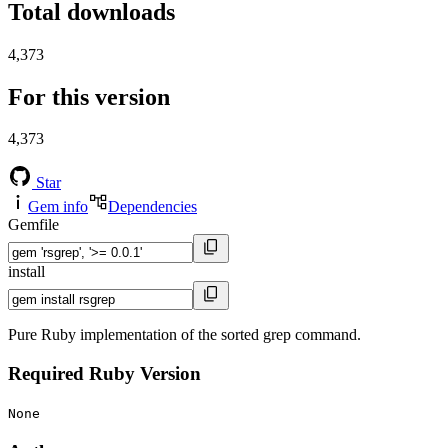
Total downloads
4,373
For this version
4,373
Star
Gem info
Dependencies
Gemfile
install
Pure Ruby implementation of the sorted grep command.
Required Ruby Version
None