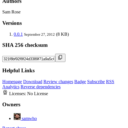
Authors
Sam Rose
Versions
0.0.1
(8 KB)
September 27, 2012
SHA 256 checksum
Helpful Links
Homepage
Download
Review changes
Badge
Subscribe
RSS
Analytics
Reverse dependencies
Licenses:
No License
Owners
samwho