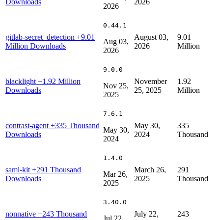
Downloads
2026
2026
0.44.1
gitlab-secret_detection
+9.01
August 03,
9.01
Aug 03,
Million Downloads
2026
Million
2026
9.0.0
blacklight
+1.92 Million
November
1.92
Nov 25,
Downloads
25, 2025
Million
2025
7.6.1
contrast-agent
+335 Thousand
May 30,
335
May 30,
Downloads
2024
Thousand
2024
1.4.0
saml-kit
+291 Thousand
March 26,
291
Mar 26,
Downloads
2025
Thousand
2025
3.40.0
nonnative
+243 Thousand
July 22,
243
Jul 22,