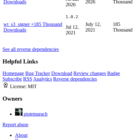
Downloads
2026
Thousand
2026
1.0.2
wt_s3_signer
+185 Thousand
July 12,
185
Jul 12,
Downloads
2021
Thousand
2021
See all reverse dependencies
Helpful Links
Homepage
Bug Tracker
Download
Review changes
Badge
Subscribe
RSS
Analytics
Reverse dependencies
License:
MIT
Owners
piotrmurach
Report abuse
About