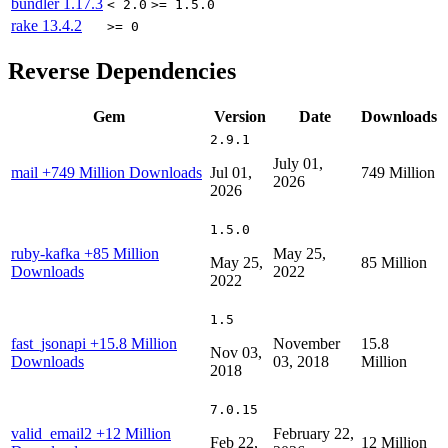
bundler
1.17.3
< 2.0
>= 1.5.0
rake
13.4.2
>= 0
Reverse Dependencies
Gem
Version
Date
Downloads
2.9.1
July 01,
mail
+749 Million Downloads
Jul 01,
749 Million
2026
2026
1.5.0
ruby-kafka
+85 Million
May 25,
May 25,
85 Million
Downloads
2022
2022
1.5
fast_jsonapi
+15.8 Million
November
15.8
Nov 03,
Downloads
03, 2018
Million
2018
7.0.15
valid_email2
+12 Million
February 22,
Feb 22,
12 Million