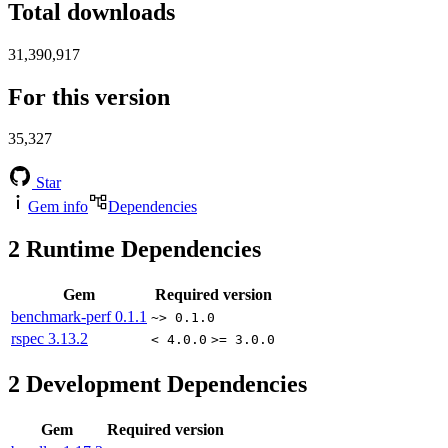
Total downloads
31,390,917
For this version
35,327
Star
Gem info
Dependencies
2
Runtime Dependencies
Gem
Required version
benchmark-perf
0.1.1
~> 0.1.0
rspec
3.13.2
< 4.0.0
>= 3.0.0
2
Development Dependencies
Gem
Required version