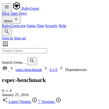
RubyGems
Blog
Stats
Docs
About
RubyGems.org
Status
Data
Security
Help
Sign in
Sign up
Search Gems…
rspec-benchmark
0.1.0
Dependencies
rspec-benchmark
0.1.0
January 25, 2016
Latest Version
7 Versions