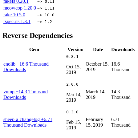
fakefs
0.20.1
~> 0.11
meowcop
1.20.0
~> 1.11
rake
10.5.0
~> 10.0
rspec-its
1.3.1
~> 1.2
Reverse Dependencies
Gem
Version
Date
Downloads
0.8.1
enolib
+16.6 Thousand
October 15,
16.6
Oct 15,
Downloads
2019
Thousand
2019
2.0.0
vump
+14.3 Thousand
March 14,
14.3
Mar 14,
Downloads
2019
Thousand
2019
0.3.0
sheep-a-changelog
+6.71
February
6.71
Feb 15,
Thousand Downloads
15, 2019
Thousand
2019