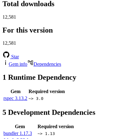
Total downloads
12,581
For this version
12,581
Star
Gem info
Dependencies
1
Runtime Dependency
Gem
Required version
rspec
3.13.2
~> 3.0
5
Development Dependencies
Gem
Required version
bundler
1.17.3
~> 1.13