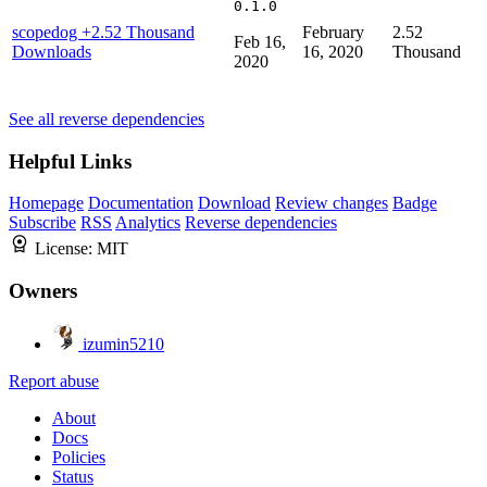
0.1.0
scopedog
+2.52 Thousand
February
2.52
Feb 16,
Downloads
16, 2020
Thousand
2020
See all reverse dependencies
Helpful Links
Homepage
Documentation
Download
Review changes
Badge
Subscribe
RSS
Analytics
Reverse dependencies
License:
MIT
Owners
izumin5210
Report abuse
About
Docs
Policies
Status