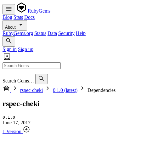
RubyGems
Blog
Stats
Docs
About
RubyGems.org
Status
Data
Security
Help
Sign in
Sign up
Search Gems…
rspec-cheki
0.1.0 (latest)
Dependencies
rspec-cheki
0.1.0
June 17, 2017
1 Version