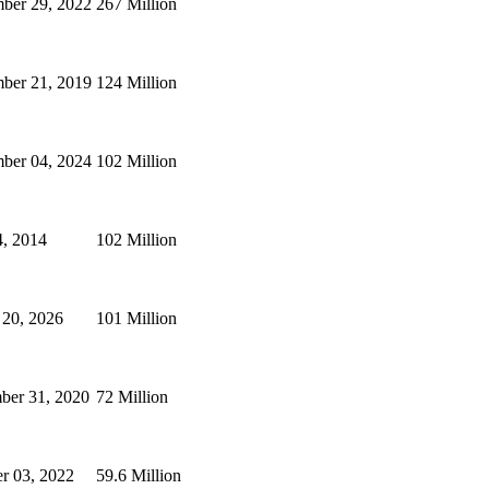
ber 29, 2022
267 Million
ber 21, 2019
124 Million
ber 04, 2024
102 Million
4, 2014
102 Million
 20, 2026
101 Million
ber 31, 2020
72 Million
r 03, 2022
59.6 Million