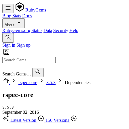
RubyGems
Blog
Stats
Docs
About
RubyGems.org
Status
Data
Security
Help
Sign in
Sign up
Search Gems…
rspec-core
3.5.3
Dependencies
rspec-core
3.5.3
September 02, 2016
Latest Version
156 Versions