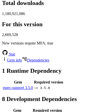
Total downloads
1,180,921,086
For this version
2,669,528
New versions require MFA
: true
Star
Gem info
Dependencies
1
Runtime Dependency
Gem
Required version
rspec-support
3.5.0
~> 3.5.0
8
Development Dependencies
Gem
Required version