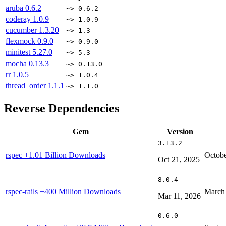
aruba
0.6.2
~> 0.6.2
coderay
1.0.9
~> 1.0.9
cucumber
1.3.20
~> 1.3
flexmock
0.9.0
~> 0.9.0
minitest
5.27.0
~> 5.3
mocha
0.13.3
~> 0.13.0
rr
1.0.5
~> 1.0.4
thread_order
1.1.1
~> 1.1.0
Reverse Dependencies
Gem
Version
3.13.2
rspec
+1.01 Billion Downloads
Octobe
Oct 21, 2025
8.0.4
rspec-rails
+400 Million Downloads
March 
Mar 11, 2026
0.6.0