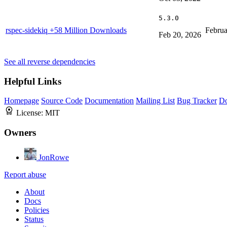
5.3.0
rspec-sidekiq
+58 Million Downloads
Februa
Feb 20, 2026
See all reverse dependencies
Helpful Links
Homepage
Source Code
Documentation
Mailing List
Bug Tracker
D
License:
MIT
Owners
JonRowe
Report abuse
About
Docs
Policies
Status