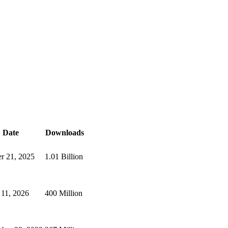
Date
Downloads
r 21, 2025
1.01 Billion
11, 2026
400 Million