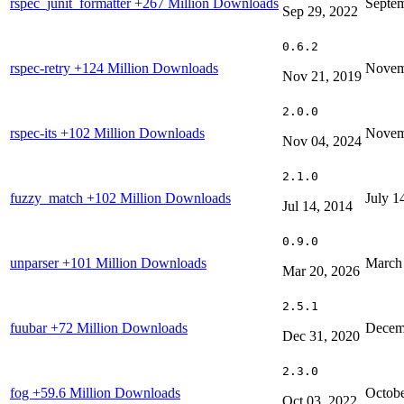
rspec_junit_formatter
+267 Million Downloads
Septem
Sep 29, 2022
0.6.2
rspec-retry
+124 Million Downloads
Novem
Nov 21, 2019
2.0.0
rspec-its
+102 Million Downloads
Novem
Nov 04, 2024
2.1.0
fuzzy_match
+102 Million Downloads
July 1
Jul 14, 2014
0.9.0
unparser
+101 Million Downloads
March
Mar 20, 2026
2.5.1
fuubar
+72 Million Downloads
Decem
Dec 31, 2020
2.3.0
fog
+59.6 Million Downloads
Octobe
Oct 03, 2022