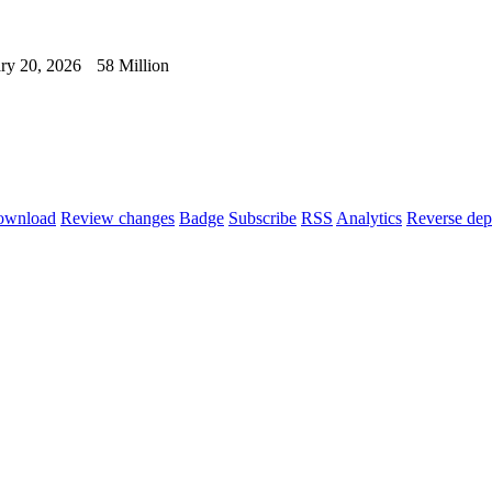
ry 20, 2026
58 Million
ownload
Review changes
Badge
Subscribe
RSS
Analytics
Reverse dep