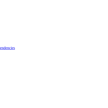
endencies