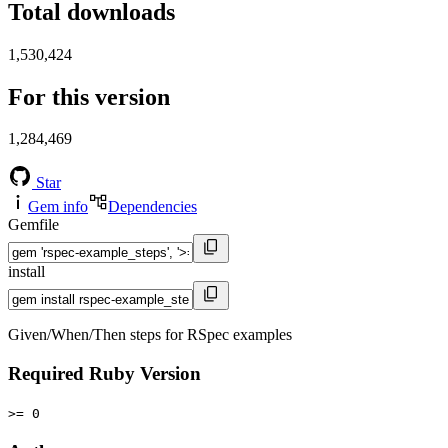
Total downloads
1,530,424
For this version
1,284,469
Star
Gem info
Dependencies
Gemfile
install
Given/When/Then steps for RSpec examples
Required Ruby Version
>= 0