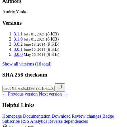
Authors
Andriy Yanko
Versions
3.1.1
(8 KB)
July 01, 2021
3.1.0
(8 KB)
July 01, 2021
3.0.2
(9 KB)
June 18, 2014
3.0.1
(9 KB)
June 15, 2014
3.0.0
(9 KB)
May 26, 2014
Show all versions (16 total)
SHA 256 checksum
← Previous version
Next version →
Helpful Links
Homepage
Documentation
Download
Review changes
Badge
Subscribe
RSS
Analytics
Reverse dependencies