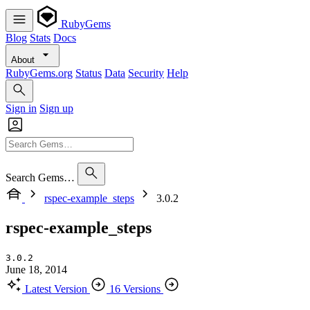
RubyGems
Blog
Stats
Docs
About
RubyGems.org
Status
Data
Security
Help
Sign in
Sign up
Search Gems…
rspec-example_steps
3.0.2
rspec-example_steps
3.0.2
June 18, 2014
Latest Version
16 Versions