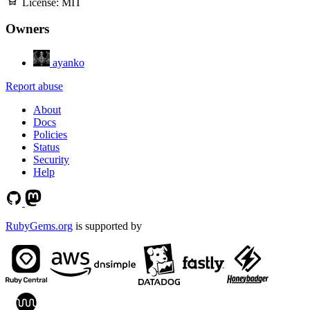
License:
MIT
Owners
ayanko
Report abuse
About
Docs
Policies
Status
Security
Help
RubyGems.org
is supported by