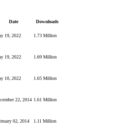
Date
Downloads
y 19, 2022
1.73 Million
y 19, 2022
1.69 Million
y 10, 2022
1.65 Million
cember 22, 2014
1.61 Million
bruary 02, 2014
1.11 Million