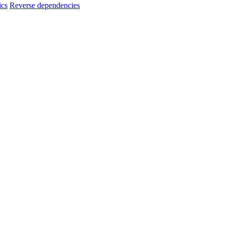
ics
Reverse dependencies