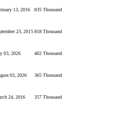
bruary 13, 2016
835 Thousand
ptember 23, 2015
818 Thousand
ly 03, 2026
402 Thousand
gust 03, 2026
365 Thousand
rch 24, 2016
357 Thousand