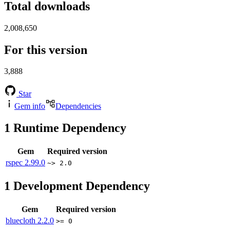
Total downloads
2,008,650
For this version
3,888
Star
Gem info
Dependencies
1
Runtime Dependency
Gem
Required version
rspec
2.99.0
~> 2.0
1
Development Dependency
Gem
Required version
bluecloth
2.2.0
>= 0