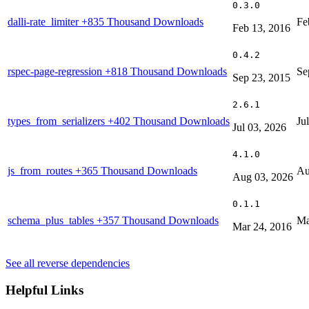
0.3.0
dalli-rate_limiter
+835 Thousand Downloads
Fe
Feb 13, 2016
0.4.2
rspec-page-regression
+818 Thousand Downloads
Se
Sep 23, 2015
2.6.1
types_from_serializers
+402 Thousand Downloads
Ju
Jul 03, 2026
4.1.0
js_from_routes
+365 Thousand Downloads
Au
Aug 03, 2026
0.1.1
schema_plus_tables
+357 Thousand Downloads
Ma
Mar 24, 2016
See all reverse dependencies
Helpful Links