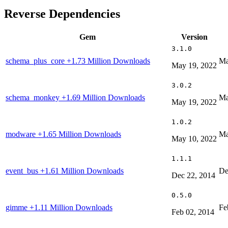
Reverse Dependencies
Gem
Version
3.1.0
schema_plus_core
+1.73 Million Downloads
Ma
May 19, 2022
3.0.2
schema_monkey
+1.69 Million Downloads
Ma
May 19, 2022
1.0.2
modware
+1.65 Million Downloads
Ma
May 10, 2022
1.1.1
event_bus
+1.61 Million Downloads
De
Dec 22, 2014
0.5.0
gimme
+1.11 Million Downloads
Fe
Feb 02, 2014