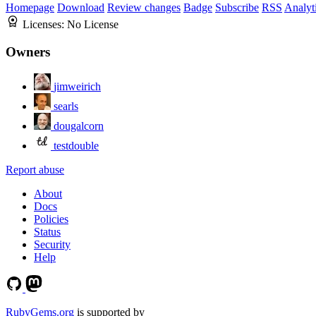
Homepage
Download
Review changes
Badge
Subscribe
RSS
Analyt
Licenses:
No License
Owners
jimweirich
searls
dougalcorn
testdouble
Report abuse
About
Docs
Policies
Status
Security
Help
RubyGems.org
is supported by