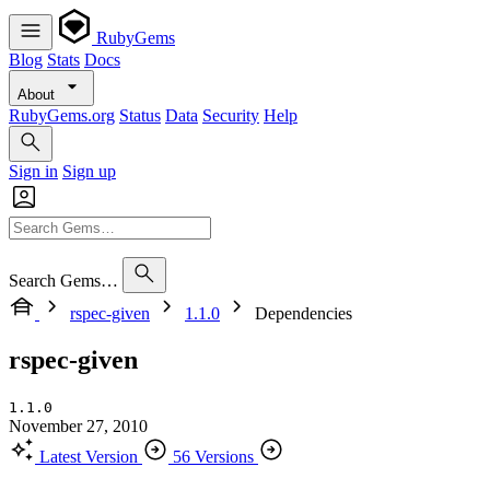
RubyGems
Blog
Stats
Docs
About
RubyGems.org
Status
Data
Security
Help
Sign in
Sign up
Search Gems…
rspec-given
1.1.0
Dependencies
rspec-given
1.1.0
November 27, 2010
Latest Version
56 Versions