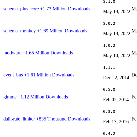
3.1.0
schema_plus_core
+1.73 Million Downloads
Ma
May 19, 2022
3.0.2
schema_monkey
+1.69 Million Downloads
Ma
May 19, 2022
1.0.2
modware
+1.65 Million Downloads
Ma
May 10, 2022
1.1.1
event_bus
+1.61 Million Downloads
De
Dec 22, 2014
0.5.0
gimme
+1.12 Million Downloads
Fe
Feb 02, 2014
0.3.0
dalli-rate_limiter
+835 Thousand Downloads
Fe
Feb 13, 2016
0.4.2