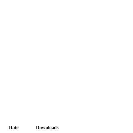
Date
Downloads