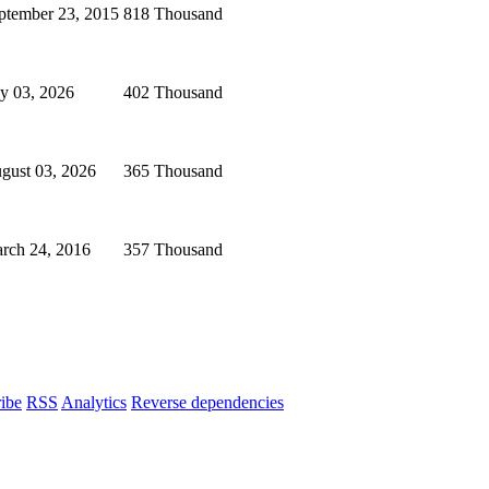
ptember 23, 2015
818 Thousand
ly 03, 2026
402 Thousand
gust 03, 2026
365 Thousand
rch 24, 2016
357 Thousand
ibe
RSS
Analytics
Reverse dependencies