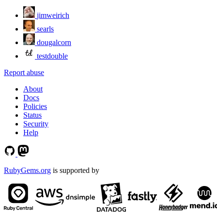
jimweirich
searls
dougalcorn
testdouble
Report abuse
About
Docs
Policies
Status
Security
Help
RubyGems.org
is supported by