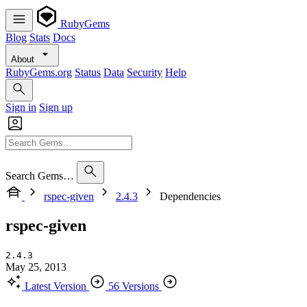
RubyGems
Blog
Stats
Docs
About
RubyGems.org
Status
Data
Security
Help
Sign in
Sign up
Search Gems…
rspec-given
2.4.3
Dependencies
rspec-given
2.4.3
May 25, 2013
Latest Version
56 Versions