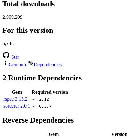
Total downloads
2,009,209
For this version
5,248
Star
Gem info
Dependencies
2
Runtime Dependencies
Gem
Required version
rspec
3.13.2
>= 2.12
sorcerer
2.0.1
>= 0.3.7
Reverse Dependencies
Gem
Version