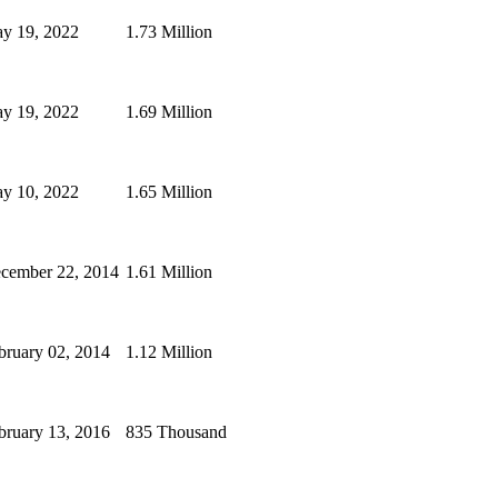
y 19, 2022
1.73 Million
y 19, 2022
1.69 Million
y 10, 2022
1.65 Million
cember 22, 2014
1.61 Million
bruary 02, 2014
1.12 Million
bruary 13, 2016
835 Thousand