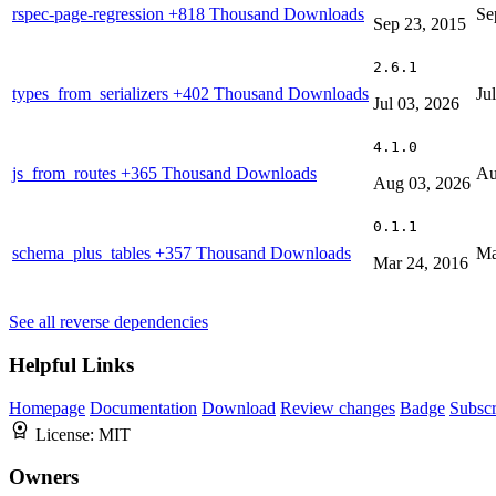
rspec-page-regression
+818 Thousand Downloads
Se
Sep 23, 2015
2.6.1
types_from_serializers
+402 Thousand Downloads
Ju
Jul 03, 2026
4.1.0
js_from_routes
+365 Thousand Downloads
Au
Aug 03, 2026
0.1.1
schema_plus_tables
+357 Thousand Downloads
Ma
Mar 24, 2016
See all reverse dependencies
Helpful Links
Homepage
Documentation
Download
Review changes
Badge
Subscr
License:
MIT
Owners