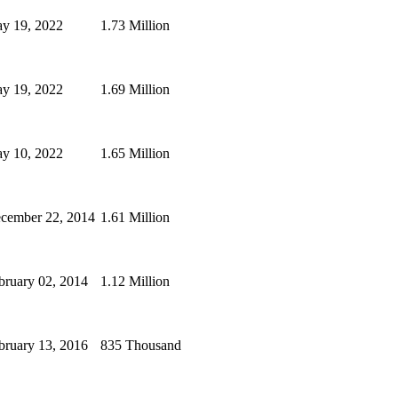
y 19, 2022
1.73 Million
y 19, 2022
1.69 Million
y 10, 2022
1.65 Million
cember 22, 2014
1.61 Million
bruary 02, 2014
1.12 Million
bruary 13, 2016
835 Thousand