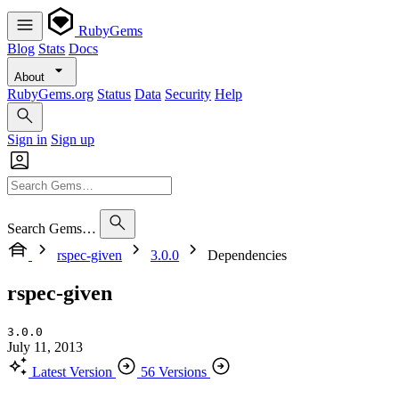
RubyGems
Blog
Stats
Docs
About
RubyGems.org
Status
Data
Security
Help
Sign in
Sign up
Search Gems…
rspec-given
3.0.0
Dependencies
rspec-given
3.0.0
July 11, 2013
Latest Version
56 Versions