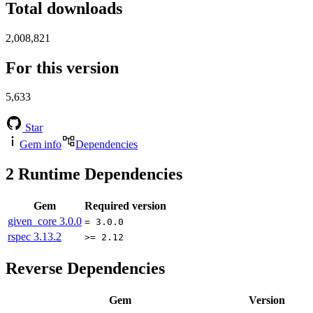
Total downloads
2,008,821
For this version
5,633
Star
Gem info
Dependencies
2
Runtime Dependencies
Gem
Required version
given_core
3.0.0
= 3.0.0
rspec
3.13.2
>= 2.12
Reverse Dependencies
Gem
Version