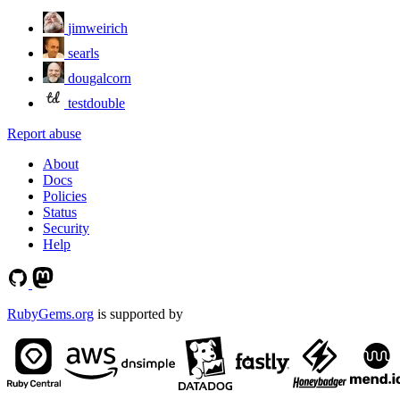
jimweirich
searls
dougalcorn
testdouble
Report abuse
About
Docs
Policies
Status
Security
Help
RubyGems.org
is supported by