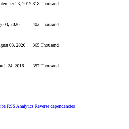
ptember 23, 2015
818 Thousand
ly 03, 2026
402 Thousand
gust 03, 2026
365 Thousand
rch 24, 2016
357 Thousand
ibe
RSS
Analytics
Reverse dependencies