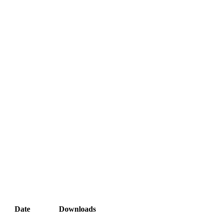
Date
Downloads