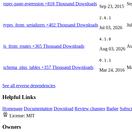
rspec-page-regression
+818 Thousand Downloads
Se
Sep 23, 2015
2.6.1
types_from_serializers
+402 Thousand Downloads
Ju
Jul 03, 2026
4.1.0
js_from_routes
+365 Thousand Downloads
Au
Aug 03, 2026
0.1.1
schema_plus_tables
+357 Thousand Downloads
Ma
Mar 24, 2016
See all reverse dependencies
Helpful Links
Homepage
Documentation
Download
Review changes
Badge
Subscr
License:
MIT
Owners