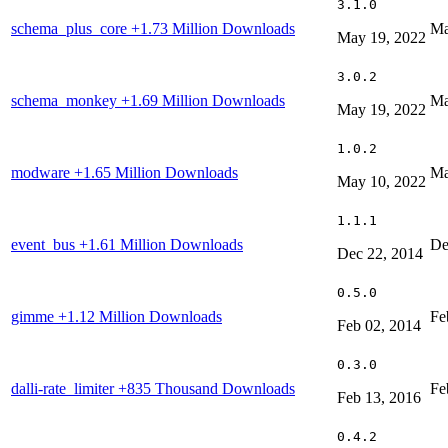
3.1.0
schema_plus_core
+1.73 Million Downloads
Ma
May 19, 2022
3.0.2
schema_monkey
+1.69 Million Downloads
Ma
May 19, 2022
1.0.2
modware
+1.65 Million Downloads
Ma
May 10, 2022
1.1.1
event_bus
+1.61 Million Downloads
De
Dec 22, 2014
0.5.0
gimme
+1.12 Million Downloads
Fe
Feb 02, 2014
0.3.0
dalli-rate_limiter
+835 Thousand Downloads
Fe
Feb 13, 2016
0.4.2