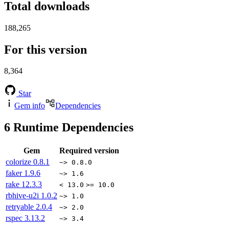
Total downloads
188,265
For this version
8,364
Star
Gem info
Dependencies
6
Runtime Dependencies
Gem
Required version
colorize
0.8.1
~> 0.8.0
faker
1.9.6
~> 1.6
rake
12.3.3
< 13.0
>= 10.0
rbhive-u2i
1.0.2
~> 1.0
retryable
2.0.4
~> 2.0
rspec
3.13.2
~> 3.4