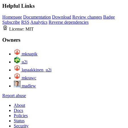
Helpful Links
Homepage
Documentation
Download
Review changes
Badge
Subscribe
RSS
Analytics
Reverse dependencies
License:
MIT
Owners
mknapik
u2i
lapaakkinen_u2i
mkrawc
madlew
Report abuse
About
Docs
Policies
Status
Security