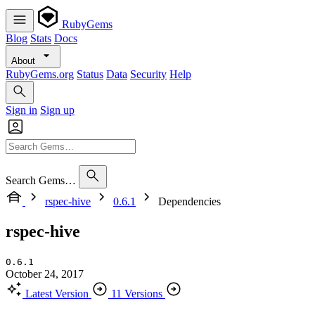
RubyGems
Blog
Stats
Docs
About
RubyGems.org
Status
Data
Security
Help
Sign in
Sign up
Search Gems…
rspec-hive
0.6.1
Dependencies
rspec-hive
0.6.1
October 24, 2017
Latest Version
11 Versions