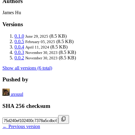
Authors
James Hu
Versions
0.1.0
(8.5 KB)
June 29, 2025
0.0.5
(8.5 KB)
February 05, 2025
0.0.4
(8.5 KB)
April 11, 2024
0.0.3
(8.5 KB)
November 30, 2023
0.0.2
(8.5 KB)
November 30, 2023
Show all versions (6 total)
Pushed by
axsuul
SHA 256 checksum
← Previous version