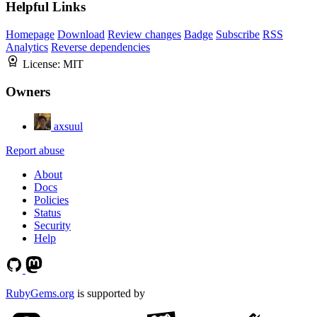
Helpful Links
Homepage
Download
Review changes
Badge
Subscribe
RSS
Analytics
Reverse dependencies
License:
MIT
Owners
axsuul
Report abuse
About
Docs
Policies
Status
Security
Help
RubyGems.org
is supported by