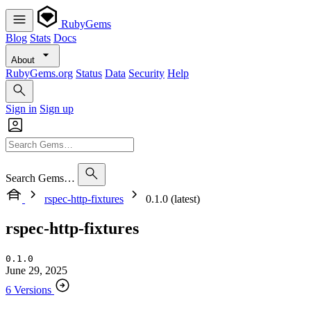
RubyGems
Blog
Stats
Docs
About
RubyGems.org
Status
Data
Security
Help
Sign in
Sign up
Search Gems…
rspec-http-fixtures
0.1.0 (latest)
rspec-http-fixtures
0.1.0
June 29, 2025
6 Versions