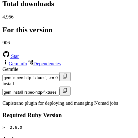
Total downloads
4,956
For this version
906
Star
Gem info
Dependencies
Gemfile
install
Capistrano plugin for deploying and managing Nomad jobs
Required Ruby Version
>= 2.6.0