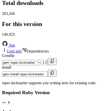
Total downloads
203,266
For this version
146,925
Star
Gem info
Dependencies
Gemfile
install
rspec-kickstarter supports you writing tests for existing code.
Required Ruby Version
>= 0