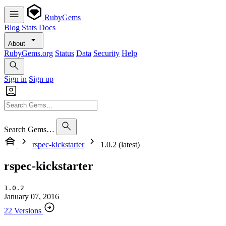
RubyGems
Blog
Stats
Docs
About
RubyGems.org
Status
Data
Security
Help
Sign in
Sign up
Search Gems…
rspec-kickstarter
1.0.2 (latest)
rspec-kickstarter
1.0.2
January 07, 2016
22 Versions