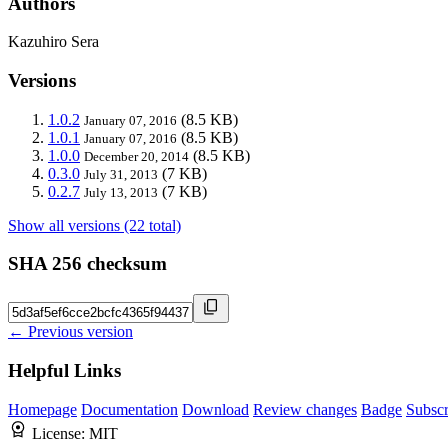
Authors
Kazuhiro Sera
Versions
1.0.2
(8.5 KB)
January 07, 2016
1.0.1
(8.5 KB)
January 07, 2016
1.0.0
(8.5 KB)
December 20, 2014
0.3.0
(7 KB)
July 31, 2013
0.2.7
(7 KB)
July 13, 2013
Show all versions (22 total)
SHA 256 checksum
← Previous version
Helpful Links
Homepage
Documentation
Download
Review changes
Badge
Subscr
License:
MIT